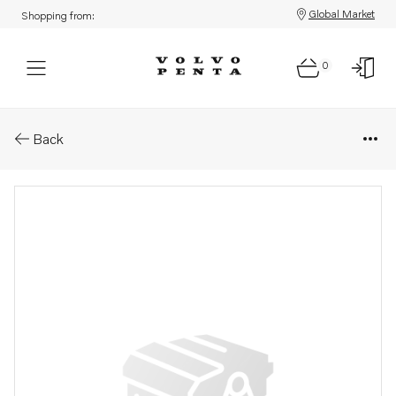
Global Market
Shopping from:
0
Parts: Gasket
Back