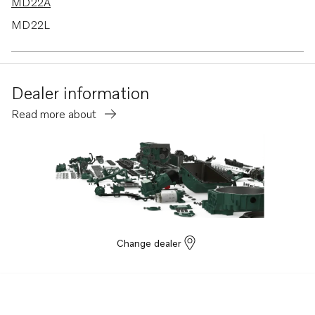
MD22A
MD22L
MD22P
Dealer information
Read more about
Change dealer