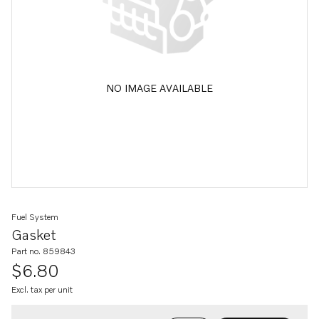
NO IMAGE AVAILABLE
Fuel System
Gasket
Part no. 859843
$6.80
Excl. tax per unit