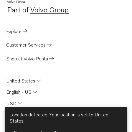
Volvo Penta
Part of
Volvo Group
Opens in a new tab
Explore
Customer Services
Shop at Volvo Penta
United States
English - US
USD
Location detected. Your location is set to
United
States
.
© AB Volvo 2026