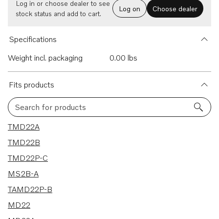
Log in or choose dealer to see
Log on
Choose dealer
stock status and add to cart.
Specifications
Weight incl. packaging
0.00 lbs
Fits products
Search for products
9 results
TMD22A
TMD22B
TMD22P-C
MS2B-A
TAMD22P-B
MD22