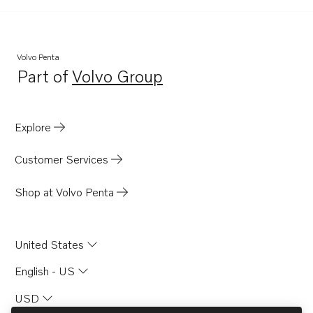
Volvo Penta
Part of
Volvo Group
Opens in a new tab
Explore
Customer Services
Shop at Volvo Penta
United States
English - US
USD