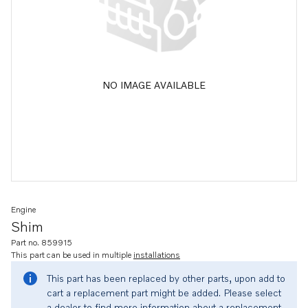
NO IMAGE AVAILABLE
Engine
Shim
Part no. 859915
This part can be used in multiple
installations
This part has been replaced by other parts, upon add to
cart a replacement part might be added. Please select
a dealer to find more information about a replacement