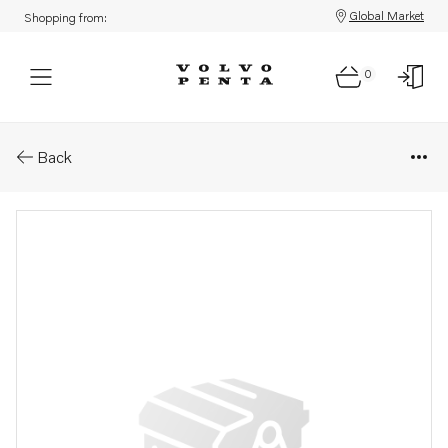
Global Market
Shopping from:
0
Parts: Shim
Back