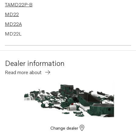
TAMD22P-B
MD22
MD22A
MD22L
MD22P
Dealer information
Read more about
Change dealer