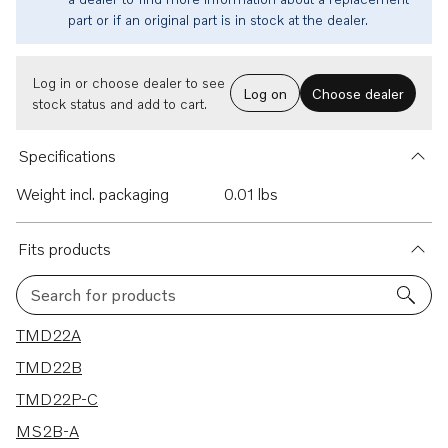
part or if an original part is in stock at the dealer.
Log in or choose dealer to see
Log on
Choose dealer
stock status and add to cart.
Specifications
Weight incl. packaging
0.01 lbs
Fits products
Search for products
9 results
TMD22A
TMD22B
TMD22P-C
MS2B-A