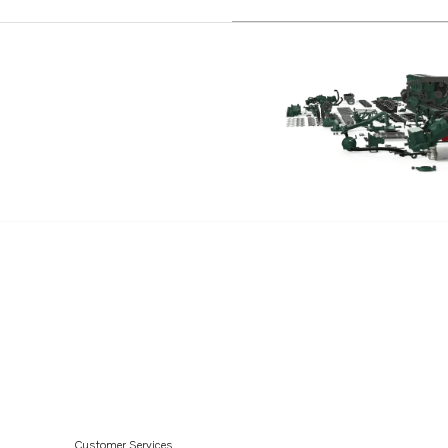
MD22P
Customer Services