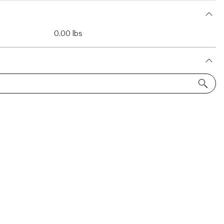
0.00 lbs