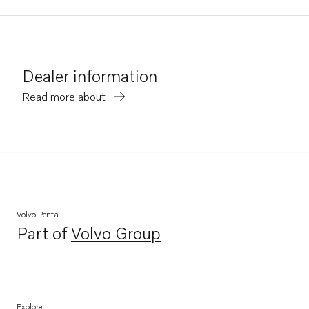
Dealer information
Read more about
Volvo Penta
Part of
Volvo Group
Opens in a new tab
Explore