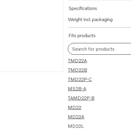
Specifications
Weight incl. packaging
Fits products
Search for products
9 results
TMD22A
TMD22B
TMD22P-C
MS2B-A
TAMD22P-B
MD22
MD22A
MD22L