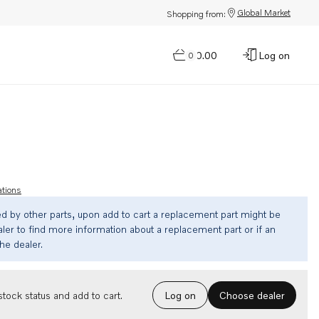
Global Market
Shopping from:
$0.00
Log on
0
ations
ed by other parts, upon add to cart a replacement part might be
ler to find more information about a replacement part or if an
the dealer.
Choose dealer
tock status and add to cart.
Log on