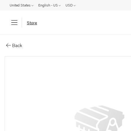
United States
English - US
USD
Store
Parts: Shim
Back