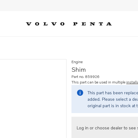
Engine
Shim
Part no. 859926
This part can be used in multiple
install
This part has been replac
added. Please select a dea
original part is in stock at 
Log in or choose dealer to see s