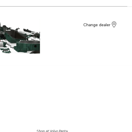
Change dealer
Shop at Volvo Penta