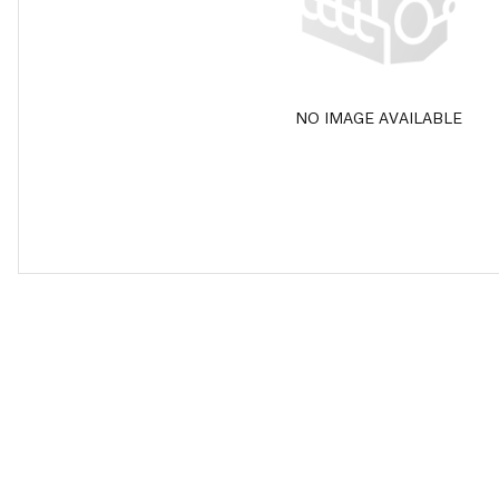
NO IMAGE AVAILABLE