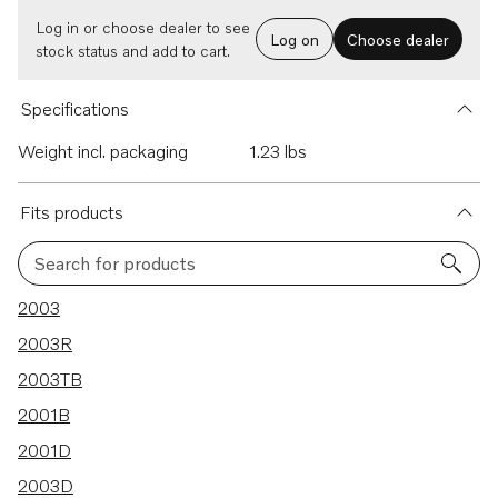
Log in or choose dealer to see
Log on
Choose dealer
stock status and add to cart.
Specifications
Weight incl. packaging
1.23 lbs
Fits products
Search for products
28 results
2003
2003R
2003TB
2001B
2001D
2003D