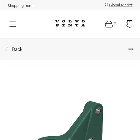
Global Market
Shopping from:
0
Parts: Engine bracket
Back