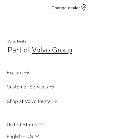
MD2020
Change dealer
MD2020B
MD2020-C
MD2020-D
Volvo Penta
MD2030
Part of
Volvo Group
Opens in a new tab
MD2030B
MD2030-C
Explore
MD2030-D
Customer Services
Shop at Volvo Penta
United States
English - US