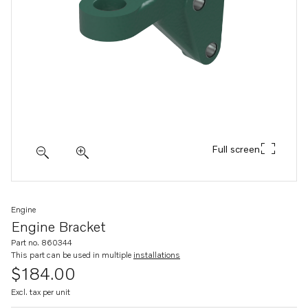
Full screen
Engine
Engine Bracket
Part no. 860344
This part can be used in multiple
installations
$184.00
Excl. tax per unit