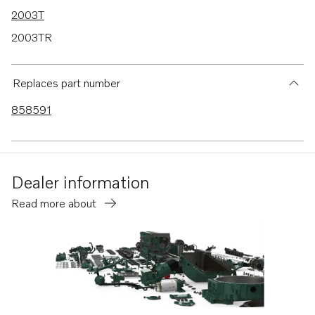
2003T
2003TR
2002B
2002D
Replaces part number
2003B
858591
2001
2002
MS2B
Dealer information
MS2V
Read more about
2001R
MD2010
MD2010B
MD2010-C
MD2010-D