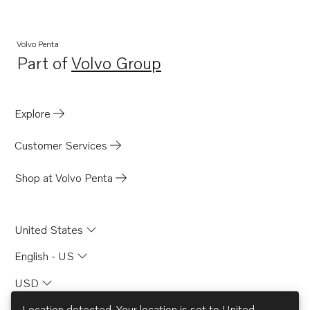
Volvo Penta
Part of
Volvo Group
Opens in a new tab
Explore
Customer Services
Shop at Volvo Penta
United States
English - US
USD
Location detected. Your location is set to
United