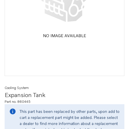
NO IMAGE AVAILABLE
Cooling System
Expansion Tank
Part no. 860445
This part has been replaced by other parts, upon add to
cart a replacement part might be added. Please select
a dealer to find more information about a replacement