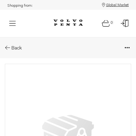
Global Market
Shopping from:
0
Parts: Expansion tank
Back