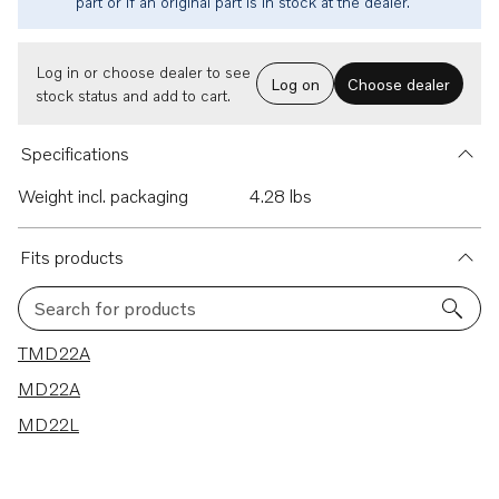
part or if an original part is in stock at the dealer.
Log in or choose dealer to see
Log on
Choose dealer
stock status and add to cart.
Specifications
Weight incl. packaging
4.28 lbs
Fits products
Search for products
3 results
TMD22A
MD22A
MD22L