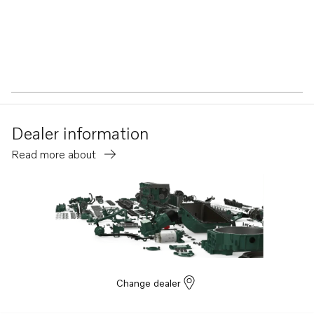
Dealer information
Read more about
Change dealer