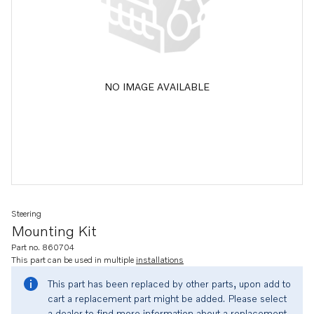
NO IMAGE AVAILABLE
Steering
Mounting Kit
Part no. 860704
This part can be used in multiple
installations
This part has been replaced by other parts, upon add to
cart a replacement part might be added. Please select
a dealer to find more information about a replacement