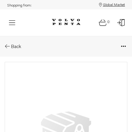
Global Market
Shopping from:
0
Parts: Mounting kit
Back