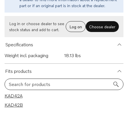
part or if an original part is in stock at the dealer.
Log in or choose dealer to see
Log on
Choose dealer
stock status and add to cart.
Specifications
Weight incl. packaging
18.13 lbs
Fits products
Search for products
2 results
KAD42A
KAD42B