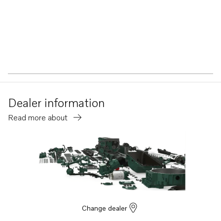
Dealer information
Read more about
Change dealer