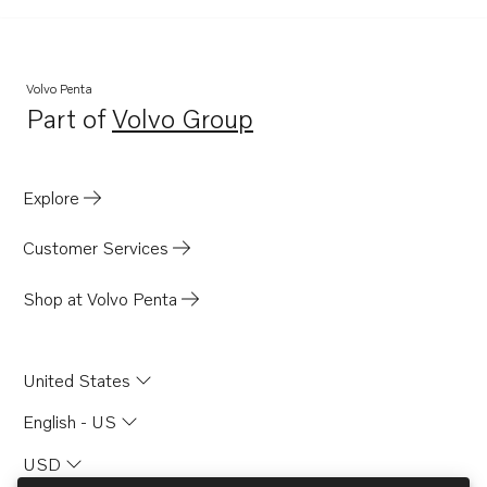
Volvo Penta
Part of
Volvo Group
Opens in a new tab
Explore
Customer Services
Shop at Volvo Penta
United States
English - US
USD