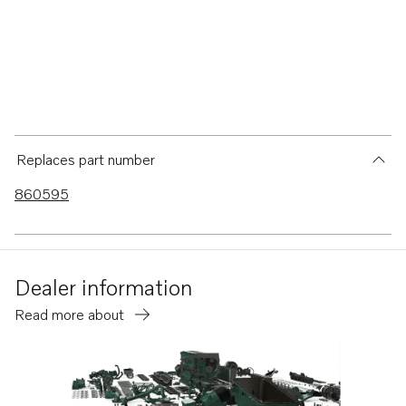
Replaces part number
860595
Dealer information
Read more about