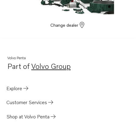
Change dealer
Volvo Penta
Part of
Volvo Group
Opens in a new tab
Explore
Customer Services
Shop at Volvo Penta