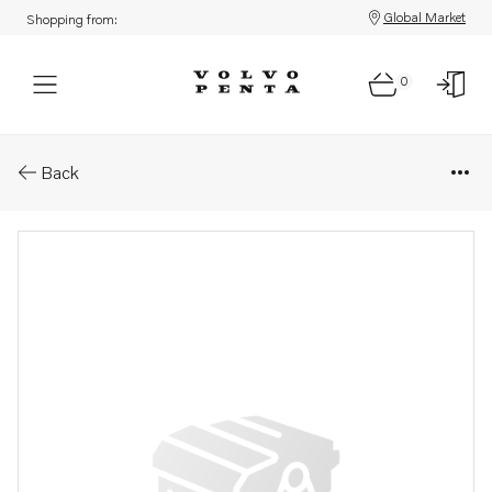
Global Market
Shopping from:
0
Parts: Delivery pipe
Back