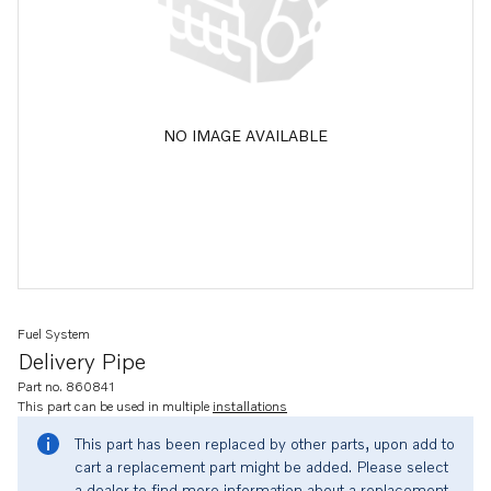
NO IMAGE AVAILABLE
Fuel System
Delivery Pipe
Part no. 860841
This part can be used in multiple
installations
This part has been replaced by other parts, upon add to
cart a replacement part might be added. Please select
a dealer to find more information about a replacement