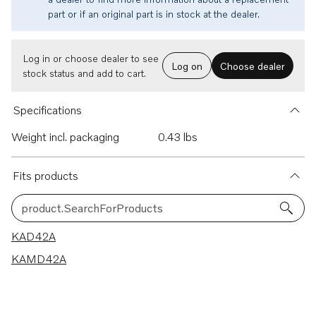
part or if an original part is in stock at the dealer.
Log in or choose dealer to see
Log on
Choose dealer
stock status and add to cart.
Specifications
Weight incl. packaging
0.43 lbs
Fits products
product.SearchForProducts
2 results
KAD42A
KAMD42A