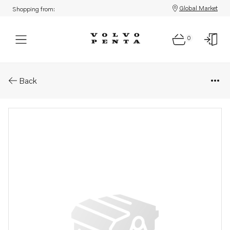
Global Market
Shopping from:
0
Parts: Banjo nipple
Back