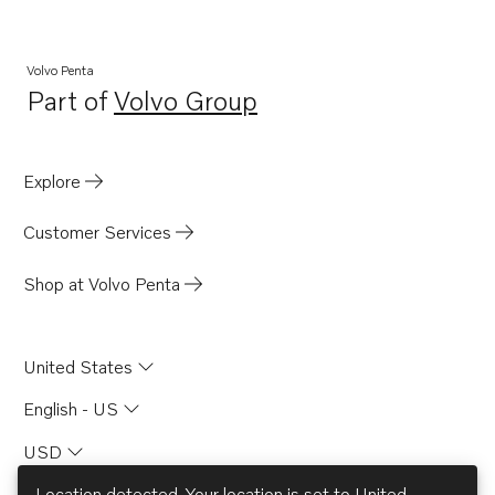
Volvo Penta
Part of
Volvo Group
Opens in a new tab
Explore
Customer Services
Shop at Volvo Penta
United States
English - US
USD
Location detected. Your location is set to
United