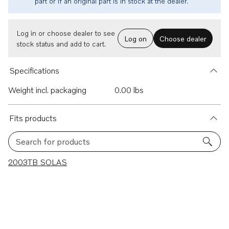
part or if an original part is in stock at the dealer.
Log in or choose dealer to see
Log on
Choose dealer
stock status and add to cart.
Specifications
Weight incl. packaging
0.00 lbs
Fits products
Search for products
1 results
2003TB SOLAS