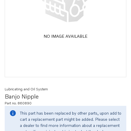
NO IMAGE AVAILABLE
Lubricating and Oil System
Banjo Nipple
Part no. 860890
This part has been replaced by other parts, upon add to
cart a replacement part might be added. Please select
a dealer to find more information about a replacement