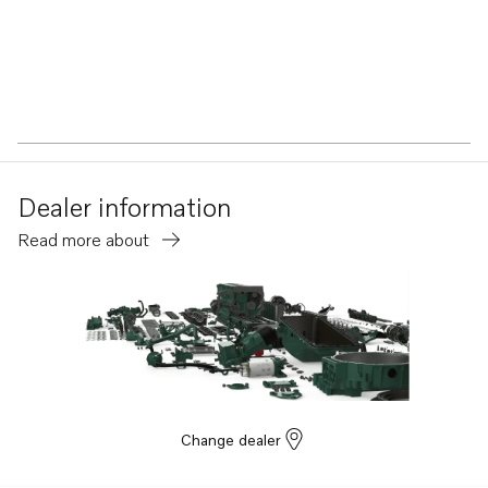
Dealer information
Read more about
Change dealer