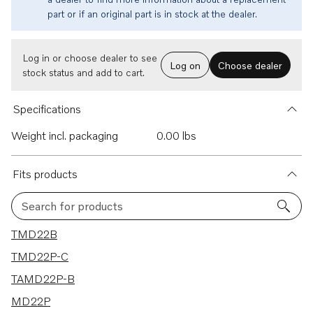
part or if an original part is in stock at the dealer.
Log in or choose dealer to see
Log on
Choose dealer
stock status and add to cart.
Specifications
Weight incl. packaging
0.00 lbs
Fits products
Search for products
4 results
TMD22B
TMD22P-C
TAMD22P-B
MD22P