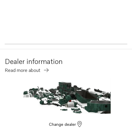
Dealer information
Read more about
Change dealer