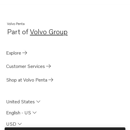
Volvo Penta
Part of
Volvo Group
Opens in a new tab
Explore
Customer Services
Shop at Volvo Penta
United States
English - US
USD