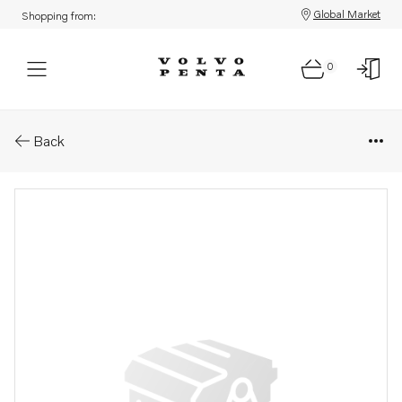
Global Market
Shopping from:
0
Parts: Pin
Back