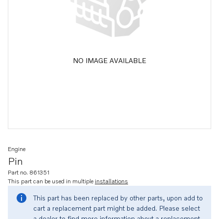
NO IMAGE AVAILABLE
Engine
Pin
Part no. 861351
This part can be used in multiple
installations
This part has been replaced by other parts, upon add to
cart a replacement part might be added. Please select
a dealer to find more information about a replacement