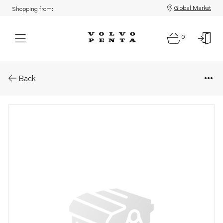
Global Market
Shopping from:
0
Parts: Exhaust riser
Back