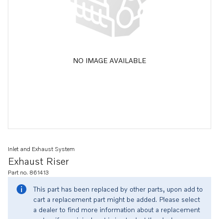
NO IMAGE AVAILABLE
Inlet and Exhaust System
Exhaust Riser
Part no. 861413
This part has been replaced by other parts, upon add to
cart a replacement part might be added. Please select
a dealer to find more information about a replacement