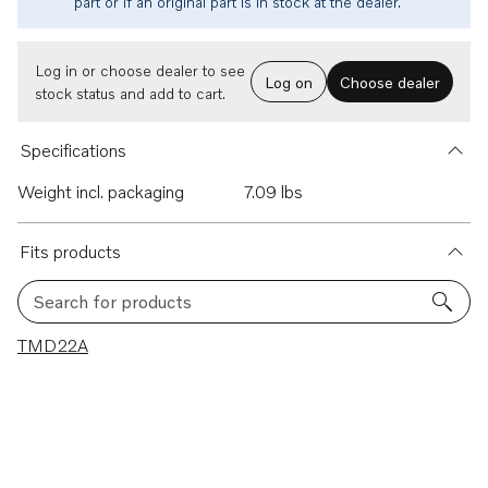
part or if an original part is in stock at the dealer.
Log in or choose dealer to see
Log on
Choose dealer
stock status and add to cart.
Specifications
Weight incl. packaging
7.09 lbs
Fits products
Search for products
1 results
TMD22A