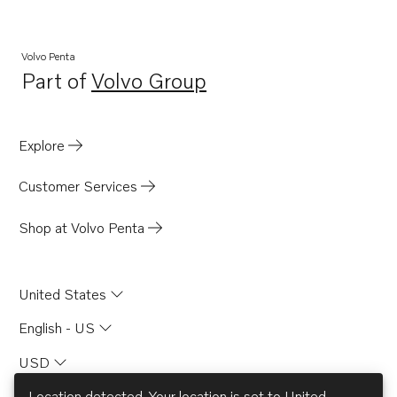
Volvo Penta
Part of
Volvo Group
Opens in a new tab
Explore
Customer Services
Shop at Volvo Penta
United States
English - US
USD
Location detected. Your location is set to
United