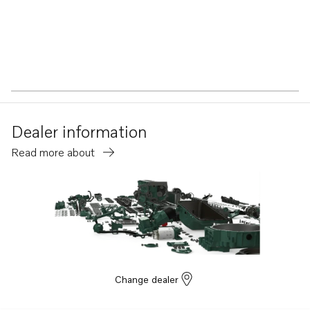
Dealer information
Read more about
Change dealer