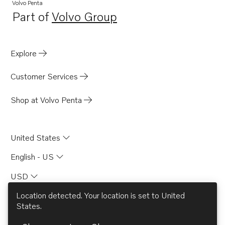
MD2030-D
Volvo Penta
Part of
Volvo Group
MD2040
Opens in a new tab
MD2040-C
MD2040-D
Explore
Customer Services
Shop at Volvo Penta
United States
English - US
USD
Location detected. Your location is set to
United
States
.
© AB Volvo 2026