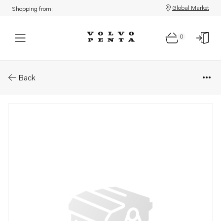
Global Market
Shopping from:
0
Parts: Cable clamp
Back