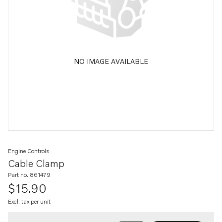
NO IMAGE AVAILABLE
Engine Controls
Cable Clamp
Part no. 861479
$15.90
Excl. tax per unit