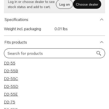
Log in or choose dealer to see
Log on
Choose dealer
stock status and add to cart.
Specifications
Weight incl. packaging
0.01 lbs
Fits products
Search for products
24 results
D2-55
D2-55B
D2-55C
D2-55D
D2-55E
D2-75