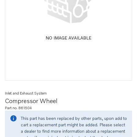
NO IMAGE AVAILABLE
Inlet and Exhaust System
Compressor Wheel
Part no. 861504
This part has been replaced by other parts, upon add to
cart a replacement part might be added. Please select
a dealer to find more information about a replacement