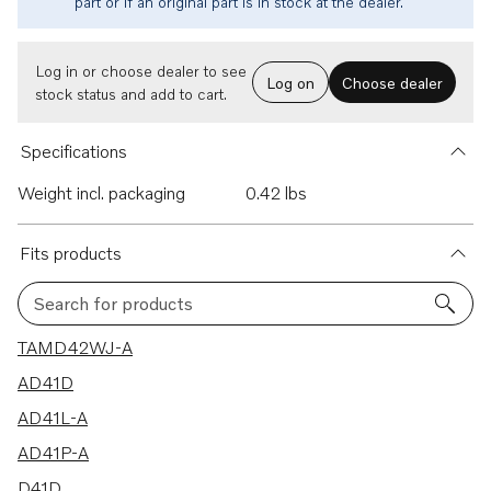
part or if an original part is in stock at the dealer.
Log in or choose dealer to see
Log on
Choose dealer
stock status and add to cart.
Specifications
Weight incl. packaging
0.42 lbs
Fits products
Search for products
21 results
TAMD42WJ-A
AD41D
AD41L-A
AD41P-A
D41D