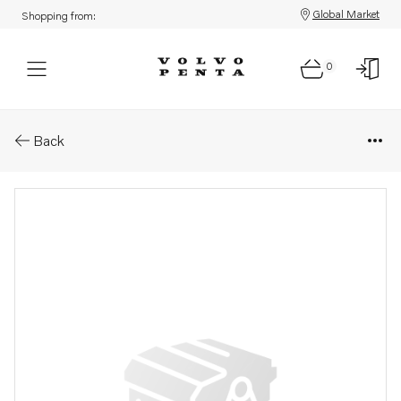
Global Market
Shopping from:
0
Parts: Compressor wheel
Back