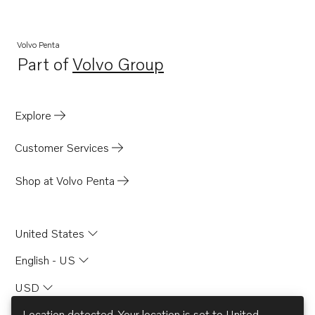
KAMD42P-A
KAMD43P-B
Volvo Penta
Part of
Volvo Group
Opens in a new tab
Explore
Customer Services
Shop at Volvo Penta
United States
English - US
USD
Location detected. Your location is set to
United