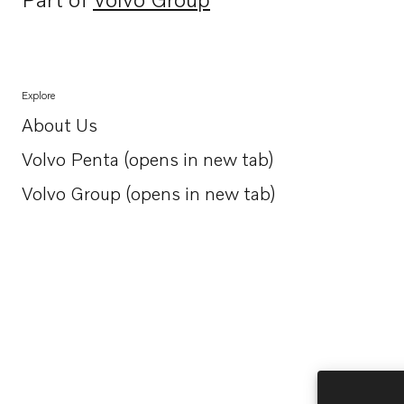
Opens in a new tab
Explore
About Us
Opens in a new tab
Volvo Penta (opens in new tab)
Opens in a new tab
Volvo Group (opens in new tab)
Opens in a new tab