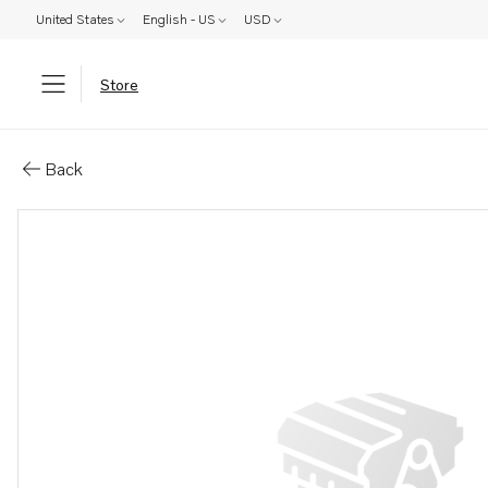
United States
English - US
USD
Store
Parts: Fan hub
Back