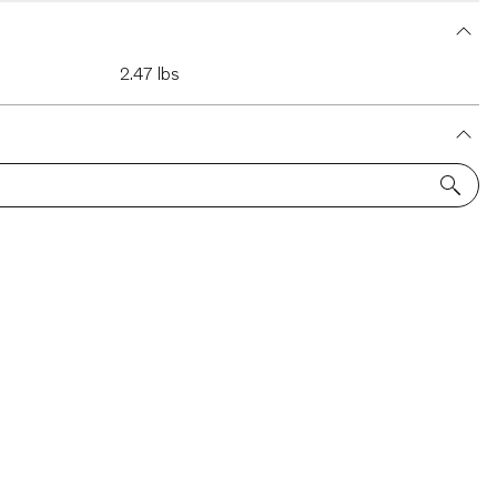
2.47 lbs