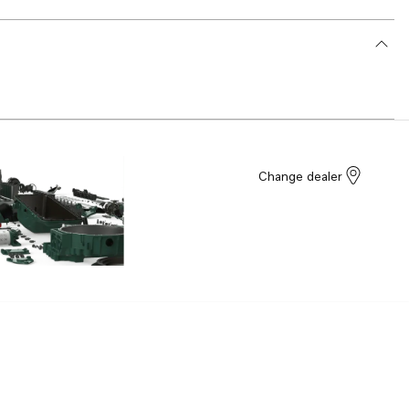
Change dealer