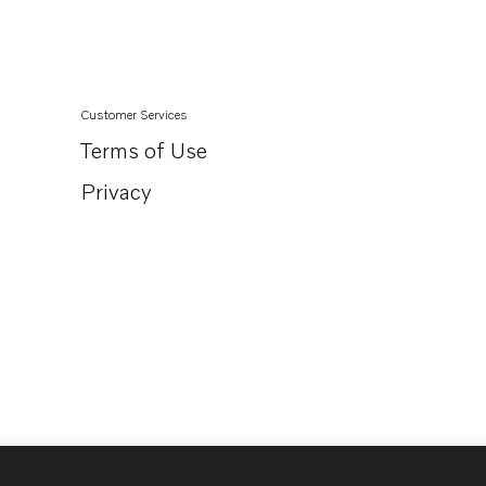
Customer Services
Terms of Use
Privacy