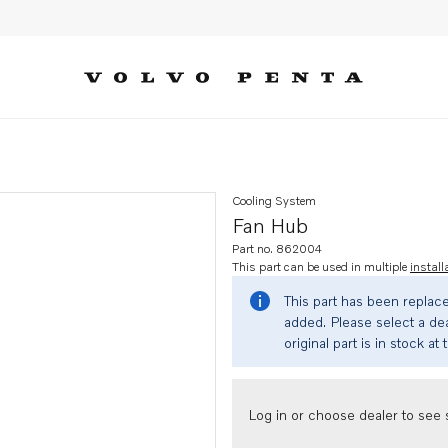
Cooling System
Fan Hub
Part no. 862004
This part can be used in multiple
install
This part has been replac
added. Please select a dea
original part is in stock at 
Log in or choose dealer to see s