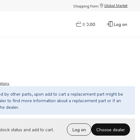
Global Market
Shopping from:
$0.00
Log on
0
ations
ed by other parts, upon add to cart a replacement part might be
ler to find more information about a replacement part or if an
the dealer.
Choose dealer
tock status and add to cart.
Log on