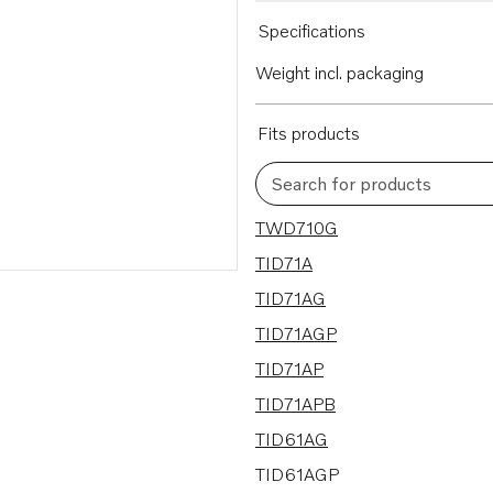
Specifications
Weight incl. packaging
Fits products
Search for products
22 results
TWD710G
TID71A
TID71AG
TID71AGP
TID71AP
TID71APB
TID61AG
TID61AGP