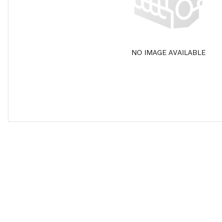
NO IMAGE AVAILABLE