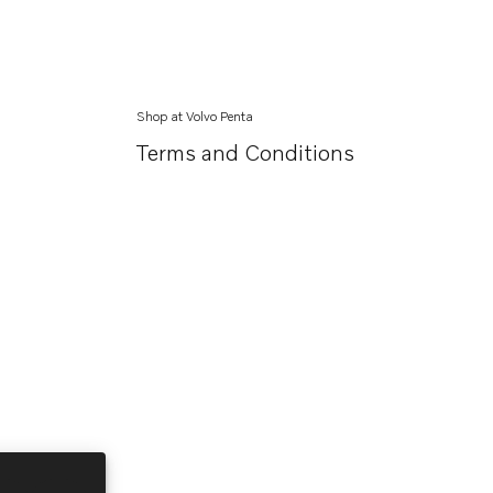
Shop at Volvo Penta
Terms and Conditions