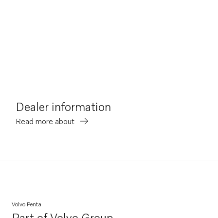
Dealer information
Read more about
Volvo Penta
Part of
Volvo Group