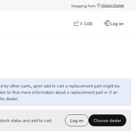
Global Market
Shopping from:
$0.00
Log on
0
ed by other parts, upon add to cart a replacement part might be
ler to find more information about a replacement part or if an
the dealer.
Choose dealer
tock status and add to cart.
Log on