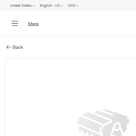
United States
English - US
USD
Store
Parts: Smoke limiter
Back