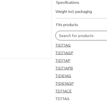
Specifications
Weight incl. packaging
Fits products
Search for products
19 results
TID71AG
TID71AGP
TID71AP
TID71APB
TID61AG
TID61AGP
TD71ACE
TD71AG
TD71AGP