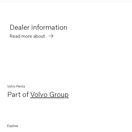
Dealer information
Read more about
Volvo Penta
Part of
Volvo Group
Opens in a new tab
Explore