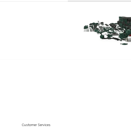
TD71AP
TD71APB
TD71AW
TD61A
TD61ACE
TD61AG
TD61AGP
TD61AP
TD61APB
TD61AW
Customer Services