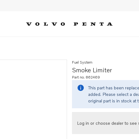
Fuel System
Smoke Limiter
Part no. 862469
This part has been replac
added. Please select a dea
original part is in stock at 
Log in or choose dealer to see s