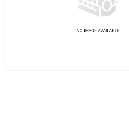
NO IMAGE AVAILABLE