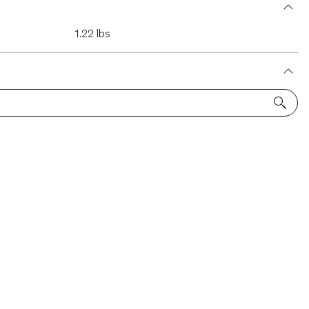
1.22 lbs