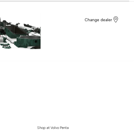
Change dealer
Shop at Volvo Penta