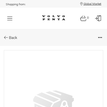
Global Market
Shopping from:
0
Parts: Bracket
Back