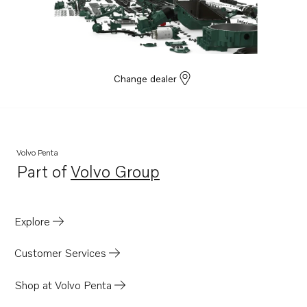
Change dealer
Volvo Penta
Part of
Volvo Group
Opens in a new tab
Explore
Customer Services
Shop at Volvo Penta