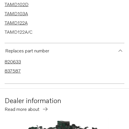
TAMD102D
TAMD103A
TAMD122A
TAMD122A/C
TAMD122D
TAMD122P-A
Replaces part number
TAMD122P-B
820633
837587
Dealer information
Read more about