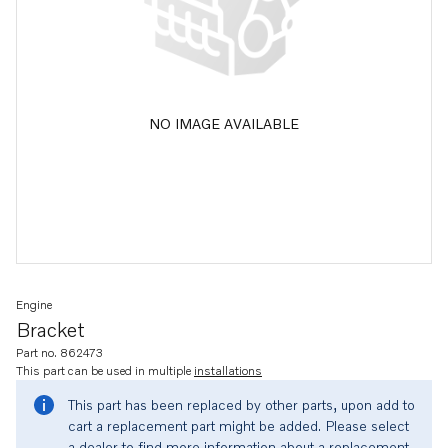
NO IMAGE AVAILABLE
Engine
Bracket
Part no. 862473
This part can be used in multiple
installations
This part has been replaced by other parts, upon add to
cart a replacement part might be added. Please select
a dealer to find more information about a replacement