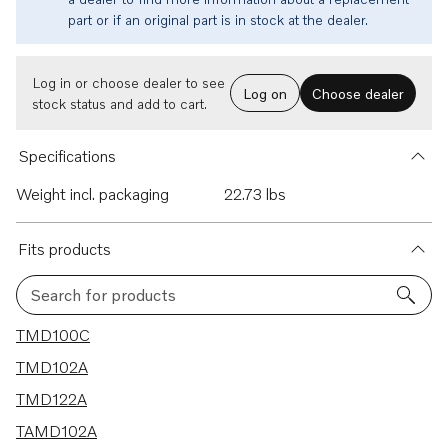
part or if an original part is in stock at the dealer.
Log in or choose dealer to see
Log on
Choose dealer
stock status and add to cart.
Specifications
Weight incl. packaging
22.73 lbs
Fits products
Search for products
11 results
TMD100C
TMD102A
TMD122A
TAMD102A