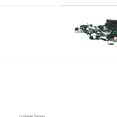
D41D
D12C-A MP
D12D-A MH
D12D-A MP
D12D-B MH
D12D-B MP
D12D-C MH
D12D-C MP
D12D-D MP
D12D-E MH
D12D-E MP
D12D-F MP
D12D-G MH
D12D-G MP
Customer Services