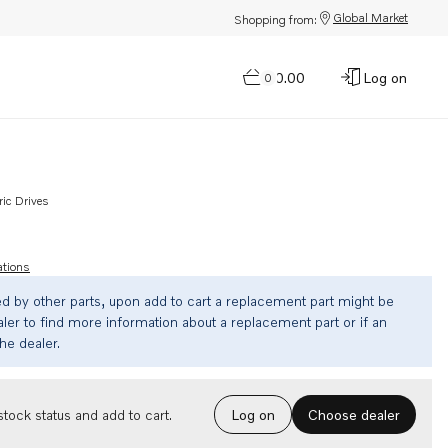
Global Market
Shopping from:
$0.00
Log on
0
ric Drives
ations
ed by other parts, upon add to cart a replacement part might be
ler to find more information about a replacement part or if an
the dealer.
Choose dealer
tock status and add to cart.
Log on