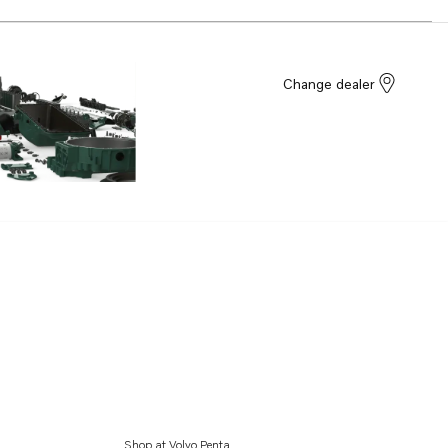
Change dealer
Shop at Volvo Penta