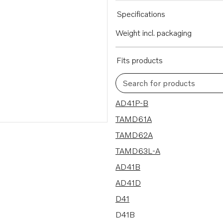
Specifications
Weight incl. packaging
Fits products
Search for products
87 results
AD41P-B
TAMD61A
TAMD62A
TAMD63L-A
AD41B
AD41D
D41
D41B