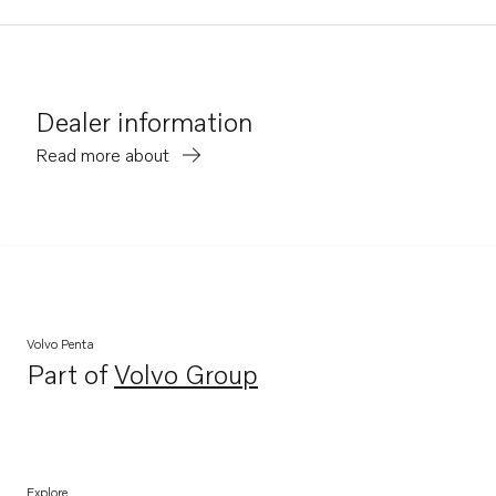
Dealer information
Read more about
Volvo Penta
Part of
Volvo Group
Opens in a new tab
Explore