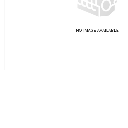
NO IMAGE AVAILABLE