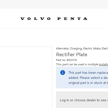
Alternator, Charging, Electric Motor, Elect
Rectifier Plate
Part no. 862513
This part can be used in multiple
install
This part has been replac
added. Please select a dea
original part is in stock at 
Log in or choose dealer to see s