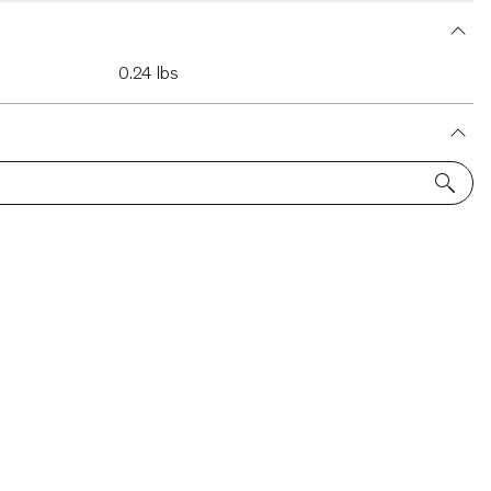
0.24 lbs