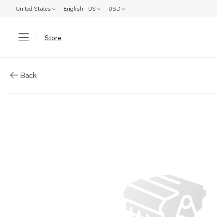
United States
English - US
USD
Store
Parts: Rectifier plate
Back