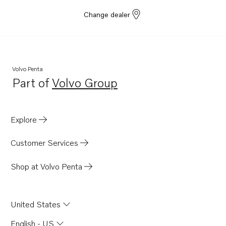
Change dealer
Volvo Penta
Part of
Volvo Group
Opens in a new tab
Explore
Customer Services
Shop at Volvo Penta
United States
English - US