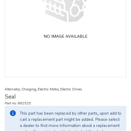
NO IMAGE AVAILABLE
Alternator, Charging, Electric Motor, Electric Drives
Seal
Part no. 862525
This part has been replaced by other parts, upon add to
cart a replacement part might be added. Please select
a dealer to find more information about a replacement