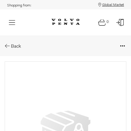
Global Market
Shopping from:
0
Parts: Seal
Back