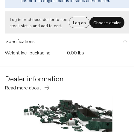
part or if an original part is in stock at the dealer.
Log in or choose dealer to see
Log on
Choose dealer
stock status and add to cart.
Specifications
Weight incl. packaging
0.00 lbs
Dealer information
Read more about