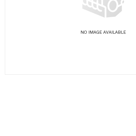
NO IMAGE AVAILABLE