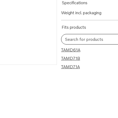
Specifications
Weight incl. packaging
Fits products
Search for products
3 results
TAMD61A
TAMD71B
TAMD71A