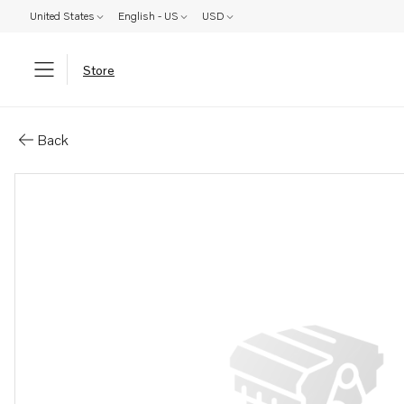
United States
English - US
USD
Store
Parts: Cable kit
Back