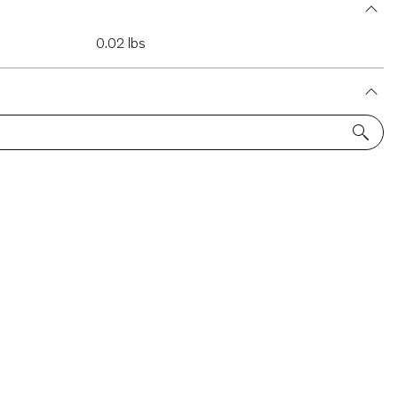
0.02 lbs