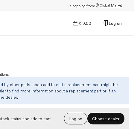
Global Market
Shopping from:
$0.00
Log on
0
ations
ed by other parts, upon add to cart a replacement part might be
ler to find more information about a replacement part or if an
the dealer.
Choose dealer
tock status and add to cart.
Log on