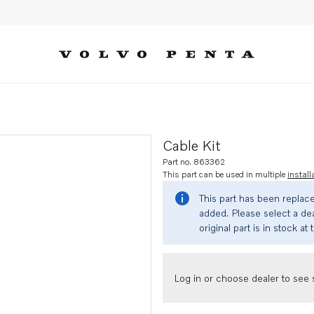
Cable Kit
Part no. 863362
This part can be used in multiple
install
This part has been replac
added. Please select a dea
original part is in stock at 
Log in or choose dealer to see s