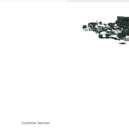
Customer Services