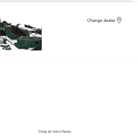
Change dealer
Shop at Volvo Penta