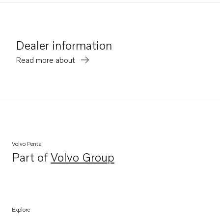
Dealer information
Read more about
Volvo Penta
Part of
Volvo Group
Opens in a new tab
Explore