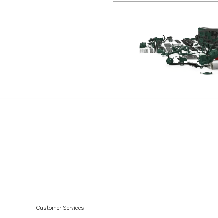
Customer Services