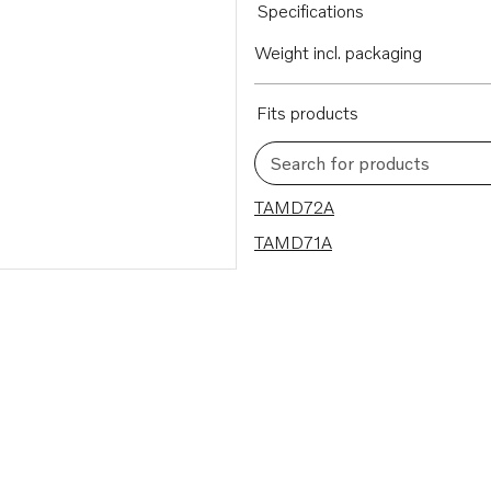
Specifications
Weight incl. packaging
Fits products
Search for products
2 results
TAMD72A
TAMD71A