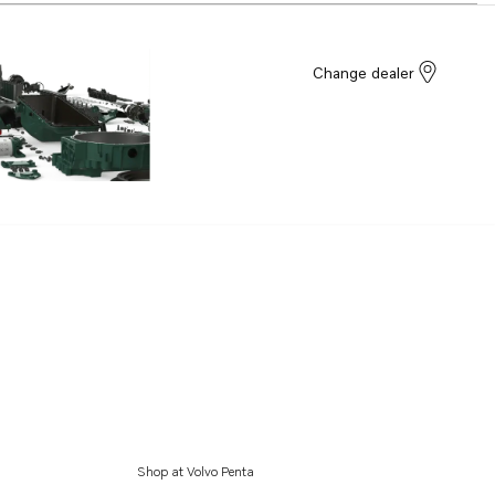
Change dealer
Shop at Volvo Penta