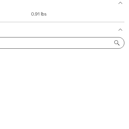
0.91 lbs