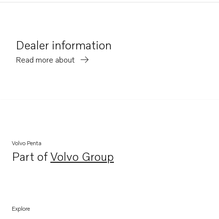
Dealer information
Read more about
Volvo Penta
Part of
Volvo Group
Opens in a new tab
Explore