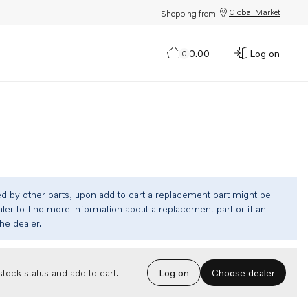
Global Market
Shopping from:
$0.00
Log on
0
ed by other parts, upon add to cart a replacement part might be
ler to find more information about a replacement part or if an
the dealer.
Choose dealer
tock status and add to cart.
Log on