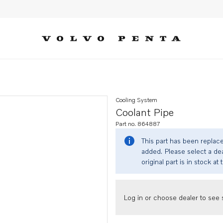
Cooling System
Coolant Pipe
Part no. 864887
This part has been replac
added. Please select a dea
original part is in stock at 
Log in or choose dealer to see s