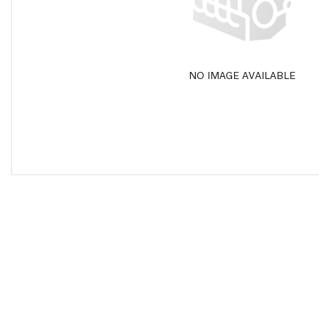
NO IMAGE AVAILABLE