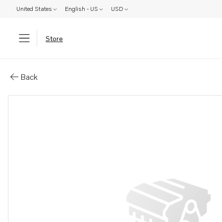
United States
English - US
USD
Store
Parts: Coolant pipe
Back