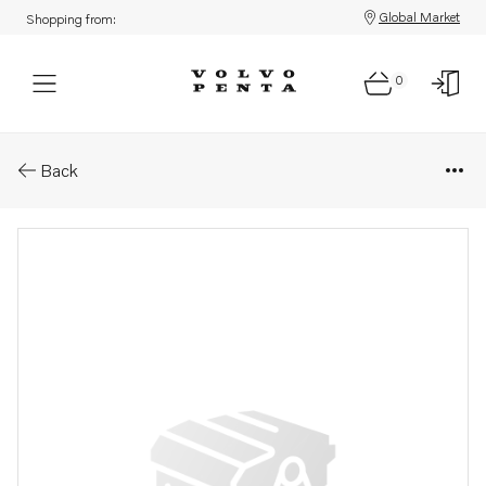
Global Market
Shopping from:
0
Parts: Fuel pipe
Back