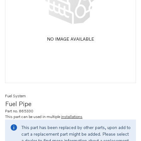
NO IMAGE AVAILABLE
Fuel System
Fuel Pipe
Part no. 865330
This part can be used in multiple
installations
This part has been replaced by other parts, upon add to
cart a replacement part might be added. Please select
a dealer to find more information about a replacement