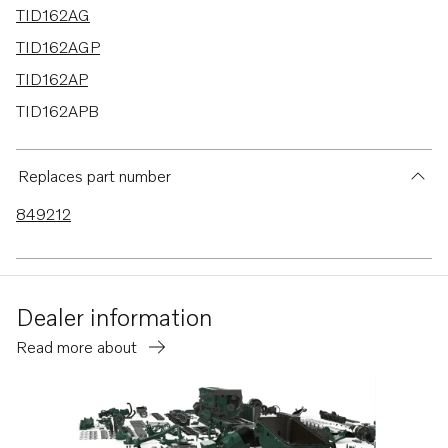
TID162AG
TID162AGP
TID162AP
TID162APB
TAD1630G
TAD1630GE
Replaces part number
TAD1630P
849212
Dealer information
Read more about