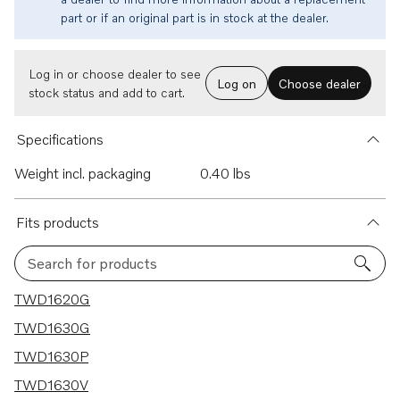
part or if an original part is in stock at the dealer.
Log in or choose dealer to see
Log on
Choose dealer
stock status and add to cart.
Specifications
Weight incl. packaging
0.40 lbs
Fits products
Search for products
11 results
TWD1620G
TWD1630G
TWD1630P
TWD1630V