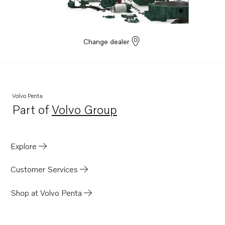
Change dealer
Volvo Penta
Part of
Volvo Group
Opens in a new tab
Explore
Customer Services
Shop at Volvo Penta