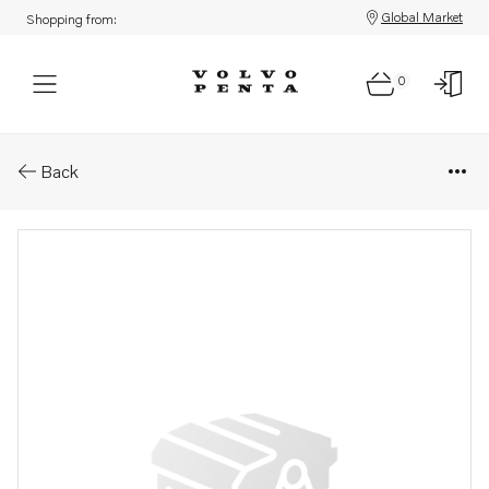
Global Market
Shopping from:
0
Parts: Faucet
Back