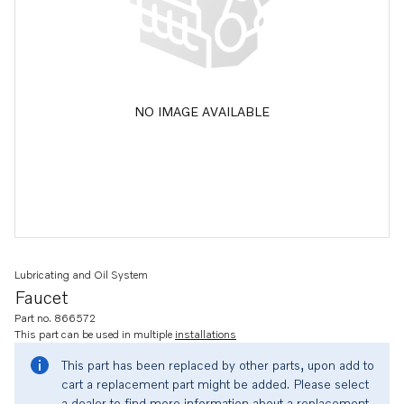
NO IMAGE AVAILABLE
Lubricating and Oil System
Faucet
Part no. 866572
This part can be used in multiple
installations
This part has been replaced by other parts, upon add to
cart a replacement part might be added. Please select
a dealer to find more information about a replacement