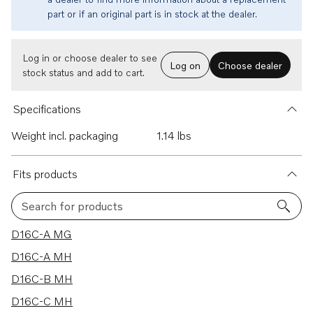
part or if an original part is in stock at the dealer.
Log in or choose dealer to see
Log on
Choose dealer
stock status and add to cart.
Specifications
Weight incl. packaging
1.14 lbs
Fits products
Search for products
43 results
D16C-A MG
D16C-A MH
D16C-B MH
D16C-C MH