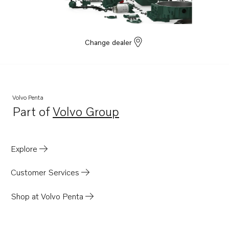
D9A2J
D9A2G
D7A-B TA
Change dealer
D7A-T
D7A-TA
D7C-B TA
Volvo Penta
D7C-TA
Part of
Volvo Group
Opens in a new tab
D9A2A
D9A2C
Explore
D9A2E
TAMD162C-C
Customer Services
TAMD102A
Shop at Volvo Penta
TAMD102D
TAMD103A