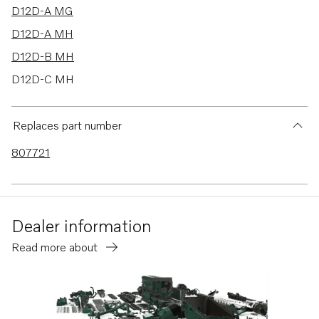
D12D-A MG
D12D-A MH
D12D-B MH
D12D-C MH
D12D-E MG
D12D-E MH
Replaces part number
D12D-G MH
807721
TMD100C
TMD102A
TMD121C
Dealer information
TMD122A
Read more about
D5A-B TA
D5A-T
D5A-TA