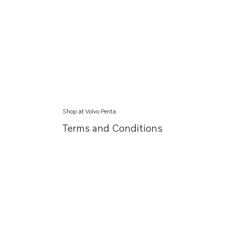
Shop at Volvo Penta
Terms and Conditions