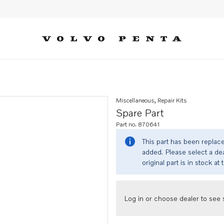
Miscellaneous, Repair Kits
Spare Part
Part no. 870641
This part has been replac
added. Please select a dea
original part is in stock at 
Log in or choose dealer to see s