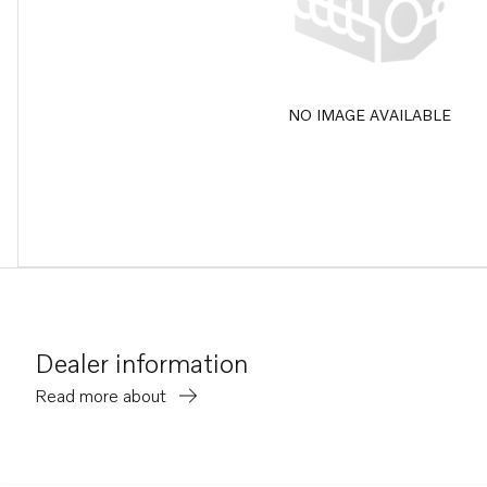
NO IMAGE AVAILABLE
Dealer information
Read more about