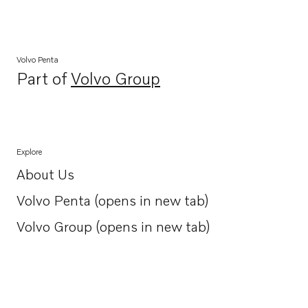
Volvo Penta
Part of
Volvo Group
Opens in a new tab
Explore
About Us
Opens in a new tab
Volvo Penta (opens in new tab)
Opens in a new tab
Volvo Group (opens in new tab)
Opens in a new tab