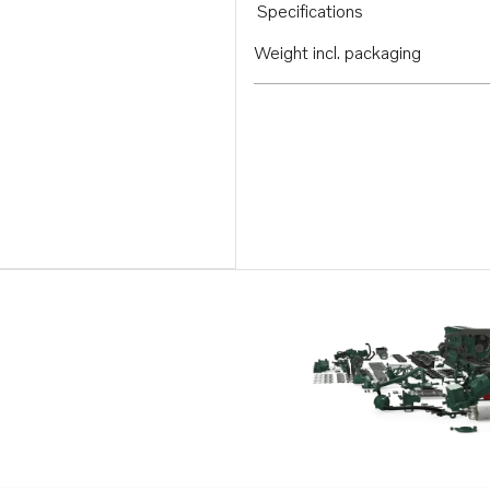
Specifications
Weight incl. packaging