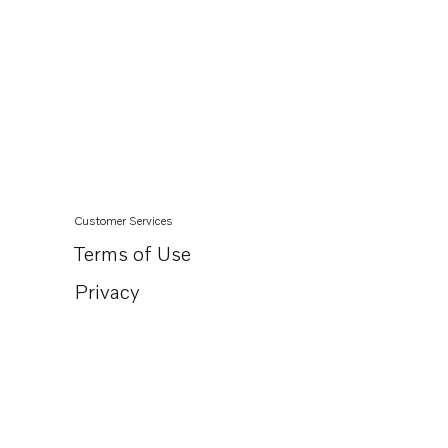
Customer Services
Terms of Use
Privacy