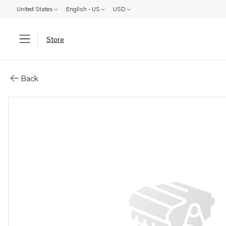
United States
English - US
USD
Store
Parts: Spare part
Back