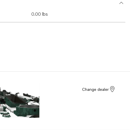
0.00 lbs
Change dealer