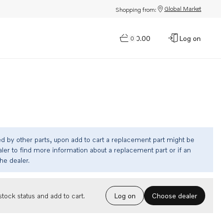
Global Market
Shopping from:
$0.00
Log on
0
ed by other parts, upon add to cart a replacement part might be
ler to find more information about a replacement part or if an
the dealer.
Choose dealer
tock status and add to cart.
Log on