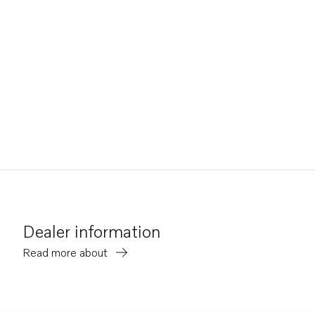
Dealer information
Read more about