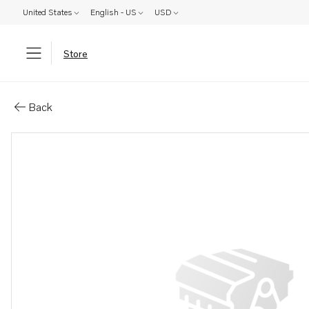
United States
English - US
USD
Store
Parts: Cap
Back