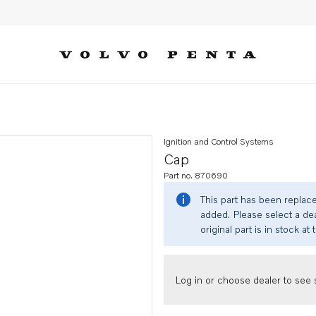
Ignition and Control Systems
Cap
Part no. 870690
This part has been replac
added. Please select a dea
original part is in stock at 
Log in or choose dealer to see s