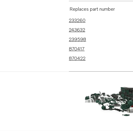
BB170C
Replaces part number
AQ130D
233260
B20
243632
BB115C
239598
AQ115B
870417
AQ130A
870422
AQ130B
AQ165A
AQ170A
MD21A
MB20A
MB20B
MB20C
BB165A