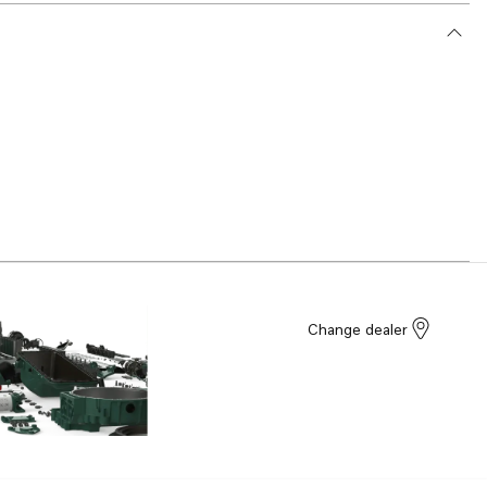
Change dealer