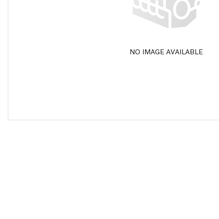
NO IMAGE AVAILABLE