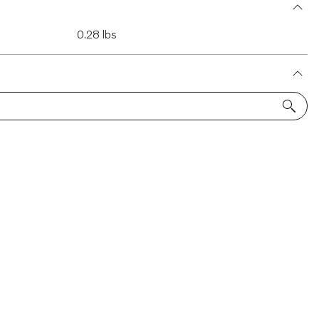
0.28 lbs