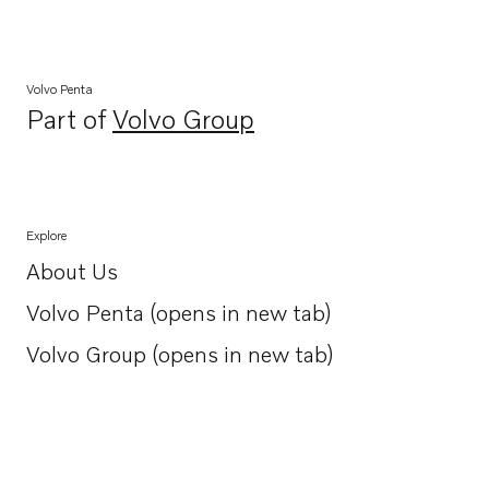
Volvo Penta
Part of
Volvo Group
Opens in a new tab
Explore
About Us
Opens in a new tab
Volvo Penta (opens in new tab)
Opens in a new tab
Volvo Group (opens in new tab)
Opens in a new tab