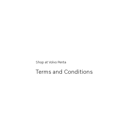
Shop at Volvo Penta
Terms and Conditions