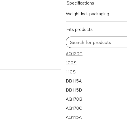
Specifications
Weight incl. packaging
Fits products
Search for products
25 results
AQ130C
100S
110S
BB115A
BB115B
AQ170B
AQ170C
AQ115A
BB170B