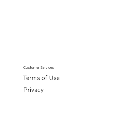
BB170A
AQD21A
Customer Services
Terms of Use
Privacy