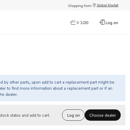
Global Market
Shopping from:
$0.00
Log on
0
ed by other parts, upon add to cart a replacement part might be
ler to find more information about a replacement part or if an
the dealer.
Choose dealer
tock status and add to cart.
Log on