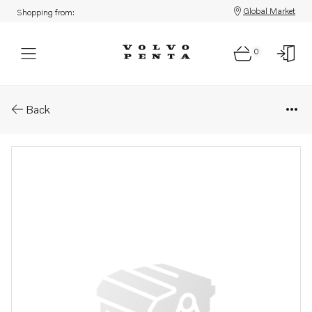
Global Market
Shopping from:
0
Parts: Carbon brush
Back