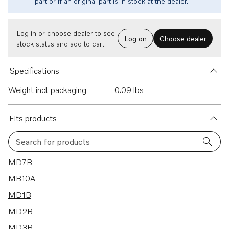
part or if an original part is in stock at the dealer.
Log in or choose dealer to see
Log on
Choose dealer
stock status and add to cart.
Specifications
Weight incl. packaging
0.09 lbs
Fits products
Search for products
10 results
MD7B
MB10A
MD1B
MD2B
MD3B