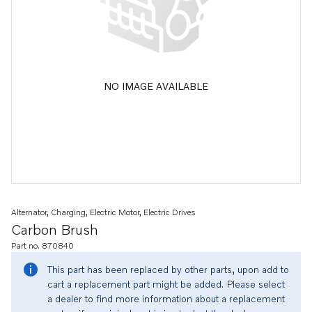
NO IMAGE AVAILABLE
Alternator, Charging, Electric Motor, Electric Drives
Carbon Brush
Part no. 870840
This part has been replaced by other parts, upon add to
cart a replacement part might be added. Please select
a dealer to find more information about a replacement