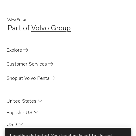
Volvo Penta
Part of
Volvo Group
Opens in a new tab
Explore
Customer Services
Shop at Volvo Penta
United States
English - US
USD
Location detected. Your location is set to
United