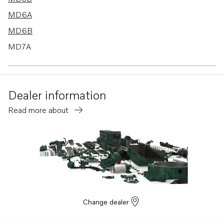
MD6A
MD6B
MD7A
MD67C
AQD2B
Dealer information
Read more about
Change dealer