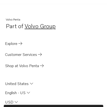
TD100AG
TD100CHC
TD100G
Volvo Penta
Part of
Volvo Group
TD100GG
Opens in a new tab
TD100GGP
TD100HP
Explore
TD100HPB
Customer Services
MD70B
MD70BK
Shop at Volvo Penta
TAMD70B
D100A
United States
TD100GG-85
English - US
TD100GP
USD
TD100GP-85