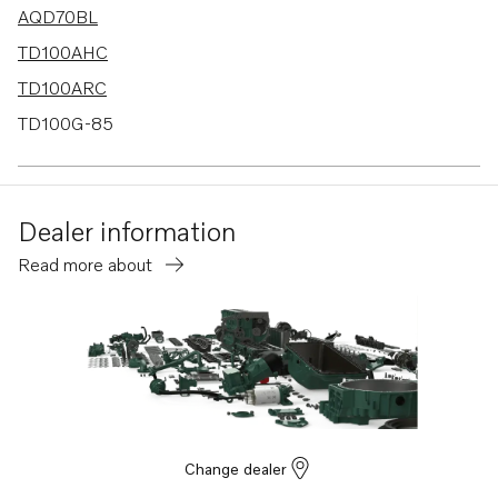
AQD70BL
TD100AHC
TD100ARC
TD100G-85
TMD70C
AQD70CL
Dealer information
AQD70C
Read more about
TID100KG
TID100KGP
TD70B
TD120A
TD120G
TD120GG PP
Change dealer
TD100A