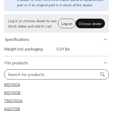
part or if an original part is in stock at the dealer.
Log in or choose dealer to see
Log on
Choose dealer
stock status and add to cart.
Specifications
Weight incl. packaging
0.01 lbs
Fits products
Search for products
77 results
MD100A
MD100B
TMD100A
AQD70B