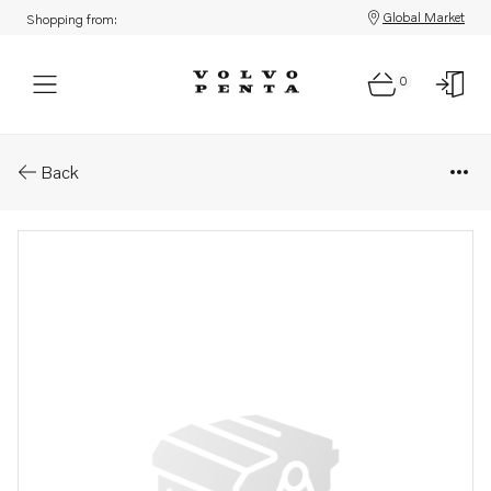
Global Market
Shopping from:
0
Parts: Screw
Back