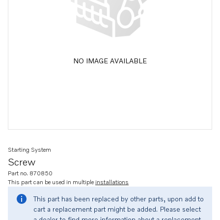
NO IMAGE AVAILABLE
Starting System
Screw
Part no. 870850
This part can be used in multiple
installations
This part has been replaced by other parts, upon add to
cart a replacement part might be added. Please select
a dealer to find more information about a replacement