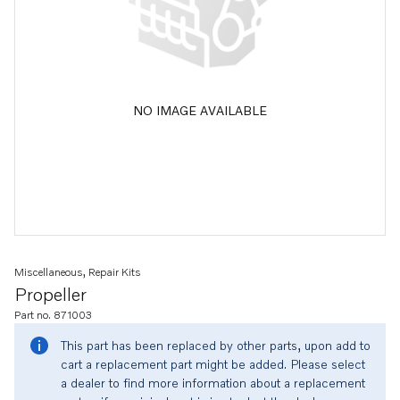
NO IMAGE AVAILABLE
Miscellaneous, Repair Kits
Propeller
Part no. 871003
This part has been replaced by other parts, upon add to
cart a replacement part might be added. Please select
a dealer to find more information about a replacement