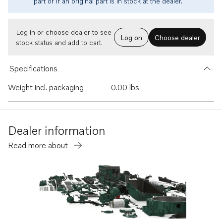
part or if an original part is in stock at the dealer.
Log in or choose dealer to see
Log on
Choose dealer
stock status and add to cart.
Specifications
Weight incl. packaging
0.00 lbs
Dealer information
Read more about