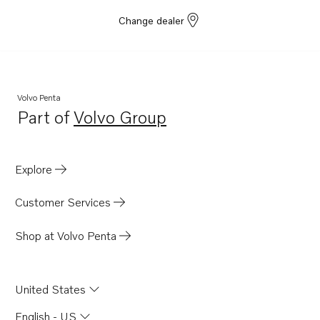
Change dealer
Volvo Penta
Part of
Volvo Group
Opens in a new tab
Explore
Customer Services
Shop at Volvo Penta
United States
English - US