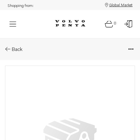
Global Market
Shopping from:
0
Parts: Propeller
Back