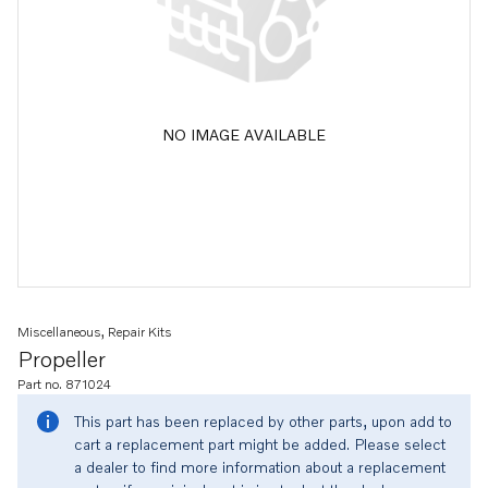
NO IMAGE AVAILABLE
Miscellaneous, Repair Kits
Propeller
Part no. 871024
This part has been replaced by other parts, upon add to
cart a replacement part might be added. Please select
a dealer to find more information about a replacement