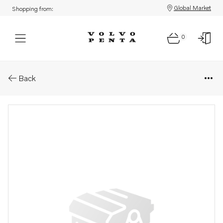
Global Market
Shopping from:
0
Parts: Propeller
Back