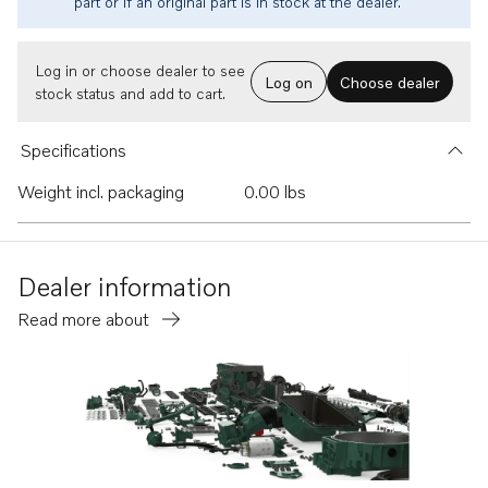
part or if an original part is in stock at the dealer.
Log in or choose dealer to see
Log on
Choose dealer
stock status and add to cart.
Specifications
Weight incl. packaging
0.00 lbs
Dealer information
Read more about