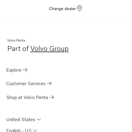
Change dealer
Volvo Penta
Part of
Volvo Group
Opens in a new tab
Explore
Customer Services
Shop at Volvo Penta
United States
English - US