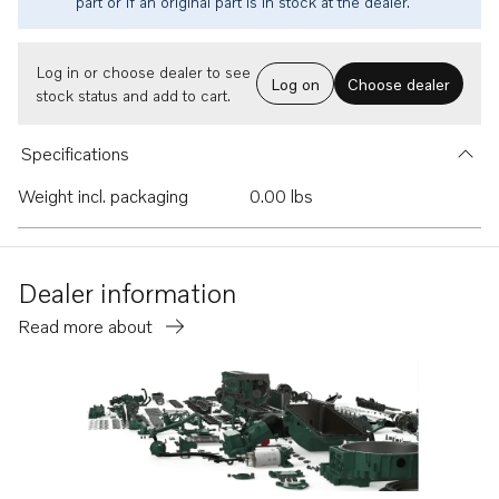
part or if an original part is in stock at the dealer.
Log in or choose dealer to see
Log on
Choose dealer
stock status and add to cart.
Specifications
Weight incl. packaging
0.00 lbs
Dealer information
Read more about