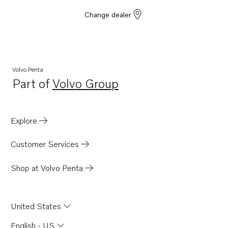
Change dealer
Volvo Penta
Part of
Volvo Group
Opens in a new tab
Explore
Customer Services
Shop at Volvo Penta
United States
English - US