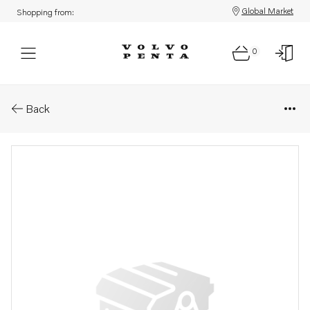
Global Market
Shopping from:
0
Parts: Propeller
Back