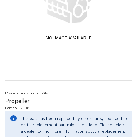
NO IMAGE AVAILABLE
Miscellaneous, Repair Kits
Propeller
Part no. 871089
This part has been replaced by other parts, upon add to
cart a replacement part might be added. Please select
a dealer to find more information about a replacement