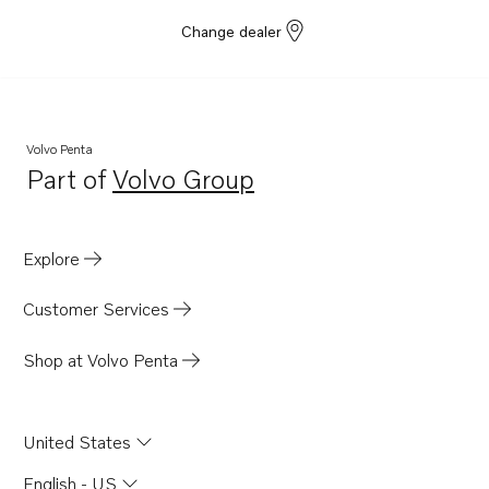
Change dealer
Volvo Penta
Part of
Volvo Group
Opens in a new tab
Explore
Customer Services
Shop at Volvo Penta
United States
English - US