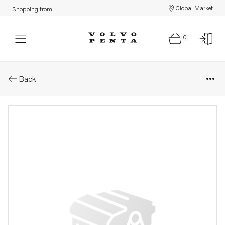
Global Market
Shopping from:
0
Parts: Propeller
Back