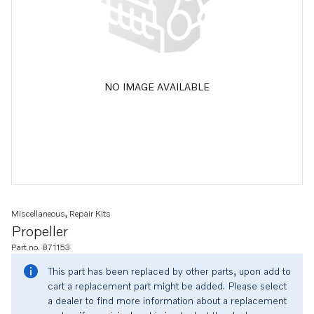
NO IMAGE AVAILABLE
Miscellaneous, Repair Kits
Propeller
Part no. 871153
This part has been replaced by other parts, upon add to
cart a replacement part might be added. Please select
a dealer to find more information about a replacement