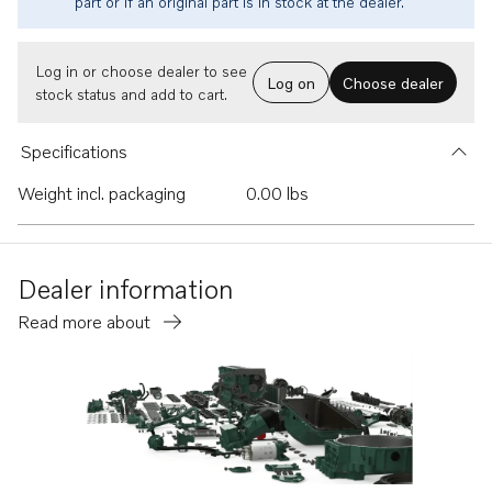
part or if an original part is in stock at the dealer.
Log in or choose dealer to see
Log on
Choose dealer
stock status and add to cart.
Specifications
Weight incl. packaging
0.00 lbs
Dealer information
Read more about