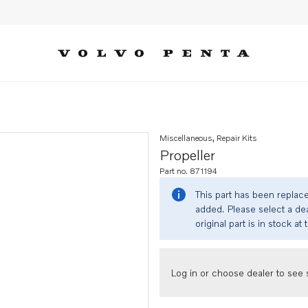
Miscellaneous, Repair Kits
Propeller
Part no. 871194
This part has been replac
added. Please select a dea
original part is in stock at 
Log in or choose dealer to see s