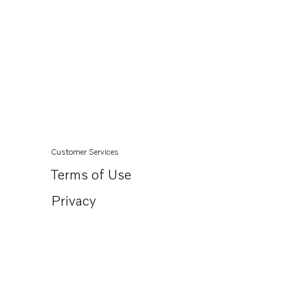
Customer Services
Terms of Use
Privacy