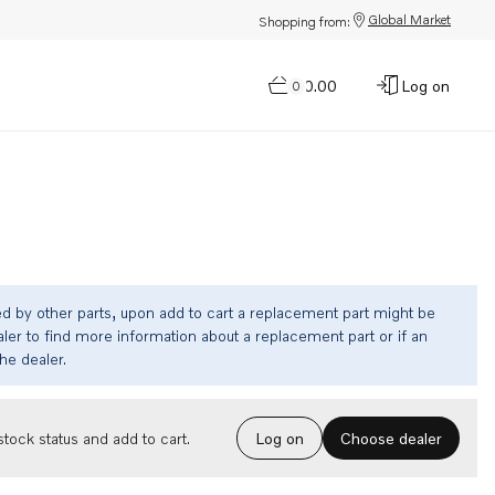
Global Market
Shopping from:
$0.00
Log on
0
ed by other parts, upon add to cart a replacement part might be
ler to find more information about a replacement part or if an
the dealer.
Choose dealer
tock status and add to cart.
Log on