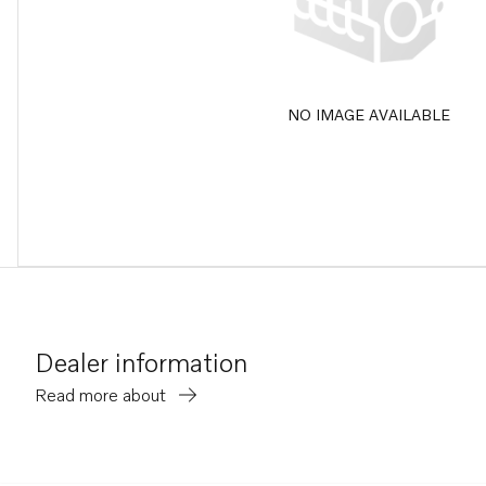
NO IMAGE AVAILABLE
Dealer information
Read more about