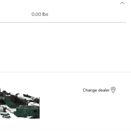
0.00 lbs
Change dealer