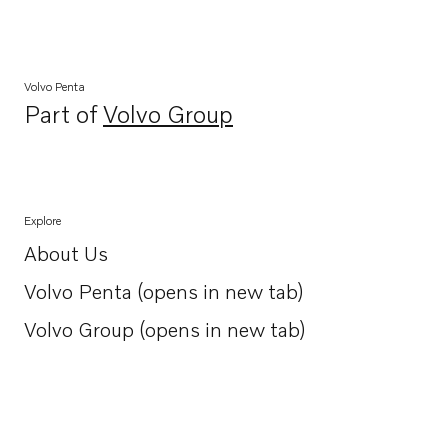
Volvo Penta
Part of
Volvo Group
Opens in a new tab
Explore
About Us
Opens in a new tab
Volvo Penta (opens in new tab)
Opens in a new tab
Volvo Group (opens in new tab)
Opens in a new tab