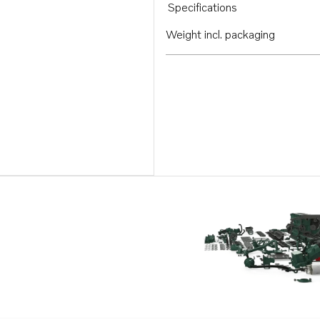
Specifications
Weight incl. packaging