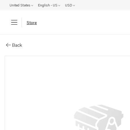
United States
English - US
USD
Store
Parts: Propeller
Back