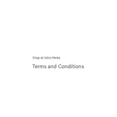
Shop at Volvo Penta
Terms and Conditions