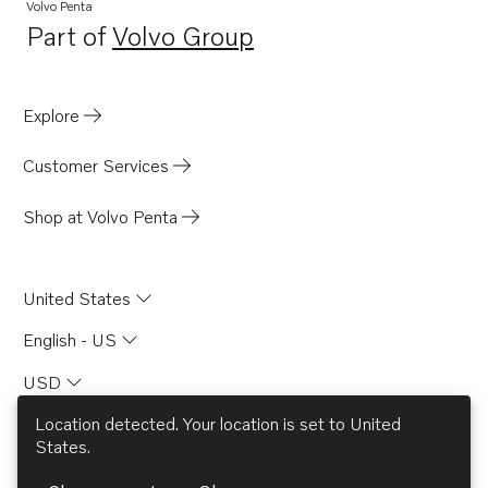
Volvo Penta
Part of
Volvo Group
Opens in a new tab
Explore
Customer Services
Shop at Volvo Penta
United States
English - US
USD
Location detected. Your location is set to
United
States
.
© AB Volvo 2026