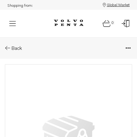
Global Market
Shopping from:
0
Parts: Hose
Back