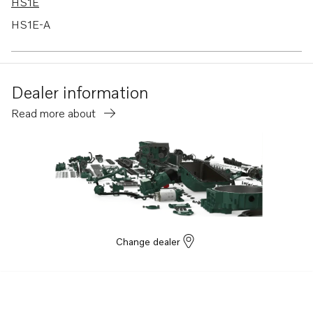
HS1E
HS1E-A
TAMD41B
TAMD41D
Dealer information
TAMD41H-A
Read more about
TAMD41H-B
TAMD31M
TAMD31M-A
TAMD31D
TAMD42B
KAD42B
Change dealer
KAMD42B