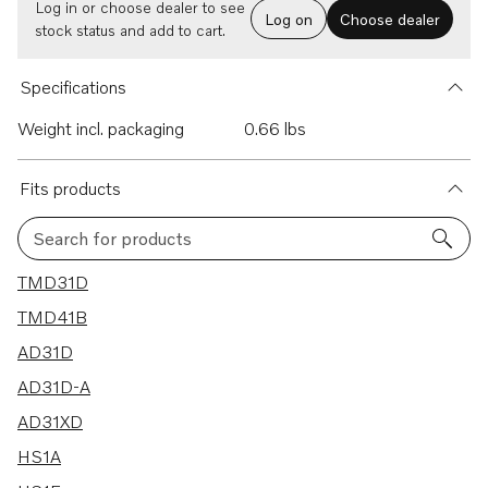
Log in or choose dealer to see
Log on
Choose dealer
stock status and add to cart.
Specifications
Weight incl. packaging
0.66 lbs
Fits products
Search for products
18 results
TMD31D
TMD41B
AD31D
AD31D-A
AD31XD
HS1A