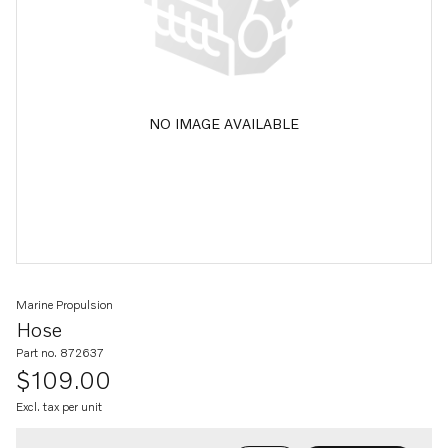
NO IMAGE AVAILABLE
Marine Propulsion
Hose
Part no. 872637
$109.00
Excl. tax per unit