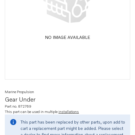
NO IMAGE AVAILABLE
Marine Propulsion
Gear Under
Part no. 872769
This part can be used in multiple
installations
This part has been replaced by other parts, upon add to
cart a replacement part might be added. Please select
a dealer to find more information about a replacement