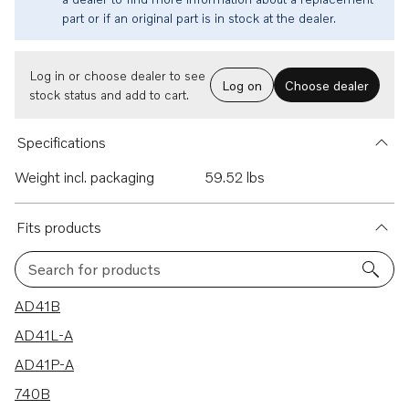
part or if an original part is in stock at the dealer.
Log in or choose dealer to see
Log on
Choose dealer
stock status and add to cart.
Specifications
Weight incl. packaging
59.52 lbs
Fits products
Search for products
51 results
AD41B
AD41L-A
AD41P-A
740B