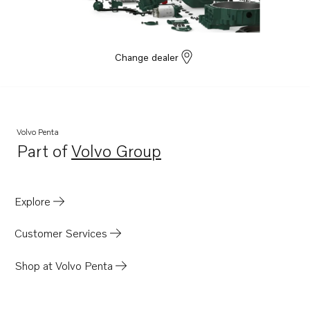
570
500B
AD31L-A
Change dealer
AD31P-A
AD41BJ
DP-C
Volvo Penta
SP-C
Part of
Volvo Group
Opens in a new tab
DP-C1
DP-D
Explore
DP-D1
DP-A
Customer Services
DP-A2
Shop at Volvo Penta
430
SP-A2