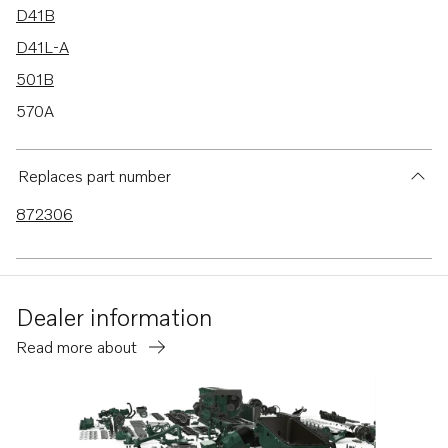
D41B
D41L-A
501B
570A
572A
430A
Replaces part number
430B
872306
431A
431B
432A
Dealer information
434A
Read more about
TMD31L-A
TMD41B
TMD41L-A