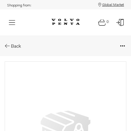
Global Market
Shopping from:
0
Parts: Gear under
Back