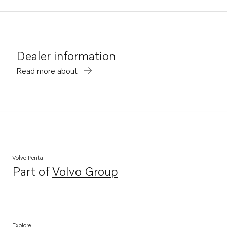
Dealer information
Read more about
Volvo Penta
Part of
Volvo Group
Opens in a new tab
Explore