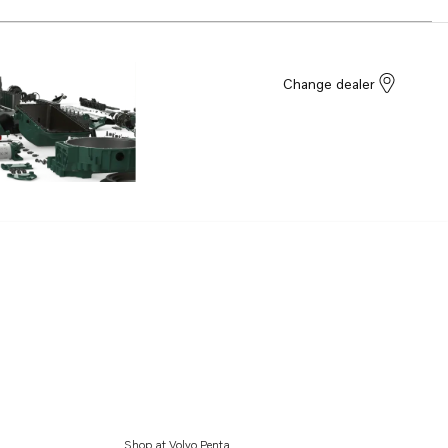
Change dealer
Shop at Volvo Penta