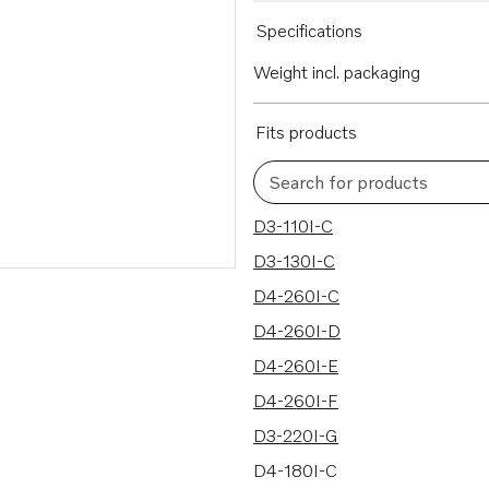
Specifications
Weight incl. packaging
Fits products
Search for products
159 results
D3-110I-C
D3-130I-C
D4-260I-C
D4-260I-D
D4-260I-E
D4-260I-F
D3-220I-G
D4-180I-C