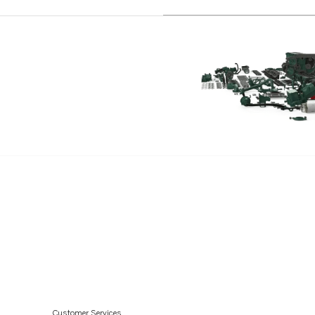
D4-225I-C
D4-180I-D
D4-225I-D
D4-180I-E
D4-225I-E
D4-180I-F
D4-225I-F
D2-40
D2-40B
D2-40F
D2-55
D2-55B
D2-55C
D2-55D
Customer Services