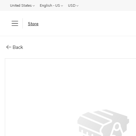
United States
English - US
USD
Store
Parts: Propeller blade kit
Back