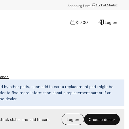
Global Market
Shopping from:
$0.00
Log on
0
ations
ed by other parts, upon add to cart a replacement part might be
ler to find more information about a replacement part or if an
the dealer.
Choose dealer
tock status and add to cart.
Log on