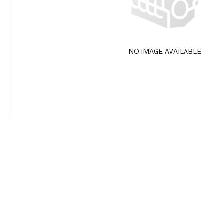
NO IMAGE AVAILABLE