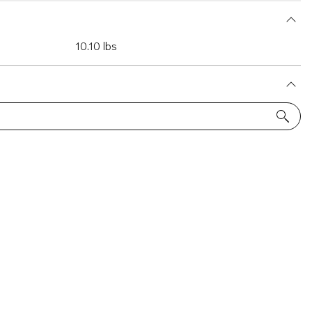
10.10 lbs