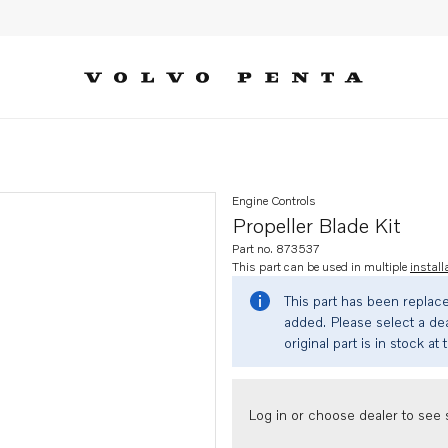
Engine Controls
Propeller Blade Kit
Part no. 873537
This part can be used in multiple
install
This part has been replac
added. Please select a dea
original part is in stock at 
Log in or choose dealer to see s