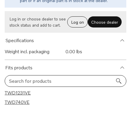
part or if an original part is in stock at the dealer.
Log in or choose dealer to see
Log on
Choose dealer
stock status and add to cart.
Specifications
Weight incl. packaging
0.00 lbs
Fits products
Search for products
2 results
TWD1231VE
TWD740VE