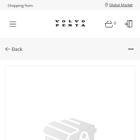
Global Market
Shopping from:
0
Parts: Cap
Back