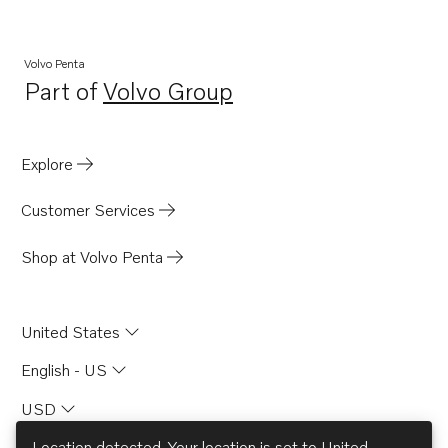
Volvo Penta
Part of
Volvo Group
Opens in a new tab
Explore
Customer Services
Shop at Volvo Penta
United States
English - US
USD
Location detected. Your location is set to
United