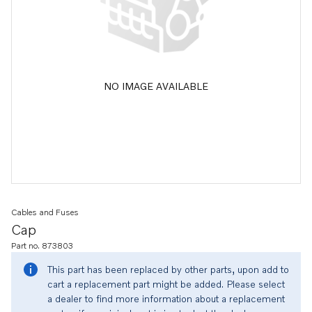
NO IMAGE AVAILABLE
Cables and Fuses
Cap
Part no. 873803
This part has been replaced by other parts, upon add to
cart a replacement part might be added. Please select
a dealer to find more information about a replacement