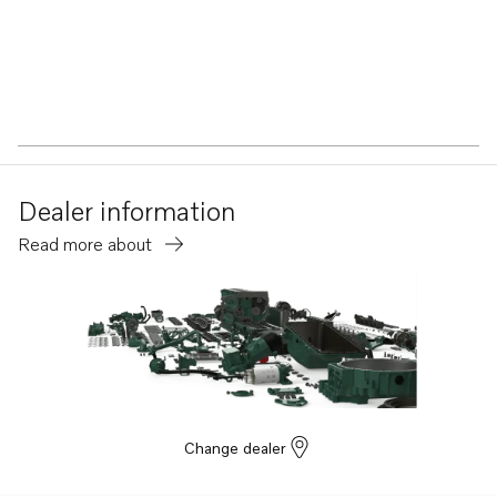
Dealer information
Read more about
Change dealer