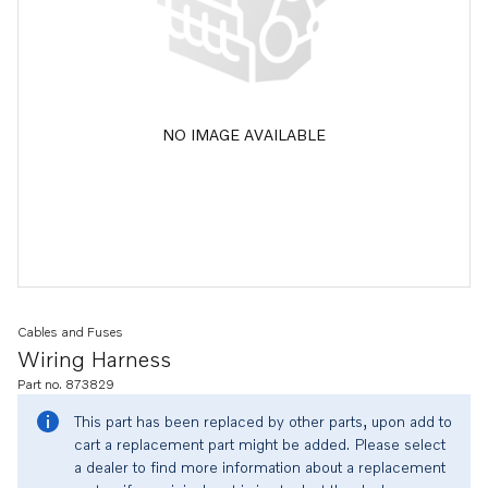
NO IMAGE AVAILABLE
Cables and Fuses
Wiring Harness
Part no. 873829
This part has been replaced by other parts, upon add to
cart a replacement part might be added. Please select
a dealer to find more information about a replacement