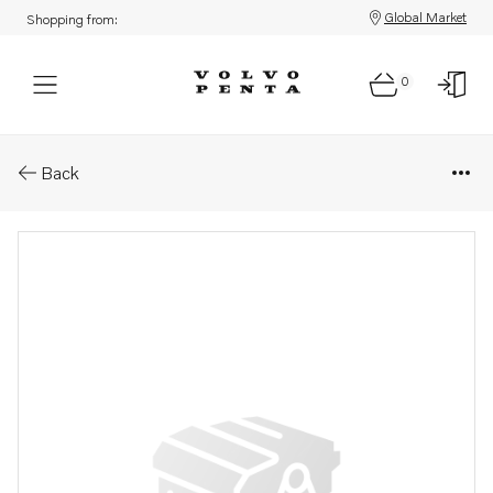
Global Market
Shopping from:
0
Parts: Wiring harness
Back