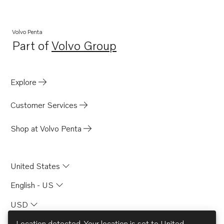
Volvo Penta
Part of
Volvo Group
Opens in a new tab
Explore
Customer Services
Shop at Volvo Penta
United States
English - US
USD
Location detected. Your location is set to
United