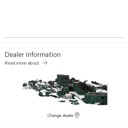
Dealer information
Read more about
Change dealer