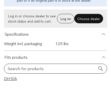
part or if an original part is in stock at the dealer.
Log in or choose dealer to see
Log on
Choose dealer
stock status and add to cart.
Specifications
Weight incl. packaging
1.25 lbs
Fits products
Search for products
1 results
DH10A