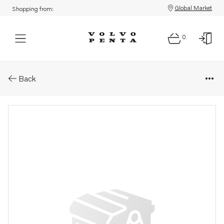
Global Market
Shopping from:
0
Parts: Control unit
Back