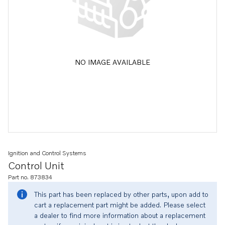
NO IMAGE AVAILABLE
Ignition and Control Systems
Control Unit
Part no. 873834
This part has been replaced by other parts, upon add to
cart a replacement part might be added. Please select
a dealer to find more information about a replacement