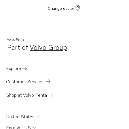
Change dealer
Volvo Penta
Part of
Volvo Group
Opens in a new tab
Explore
Customer Services
Shop at Volvo Penta
United States
English - US