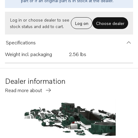
part or if an original part is in stock at the dealer.
Log in or choose dealer to see
Log on
Choose dealer
stock status and add to cart.
Specifications
Weight incl. packaging
2.56 lbs
Dealer information
Read more about