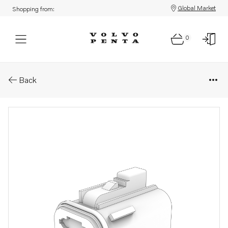
Global Market
Shopping from:
0
Parts: Resistor
Back