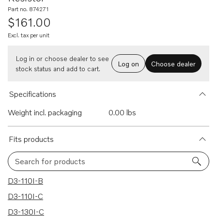
Part no. 874271
$161.00
Excl. tax per unit
Log in or choose dealer to see
Log on
Choose dealer
stock status and add to cart.
Specifications
Weight incl. packaging
0.00 lbs
Fits products
Search for products
193 results
D3-110I-B
D3-110I-C
D3-130I-C