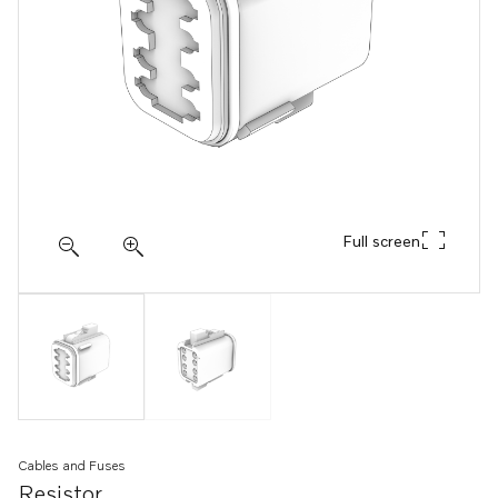
Full screen
Cables and Fuses
Resistor