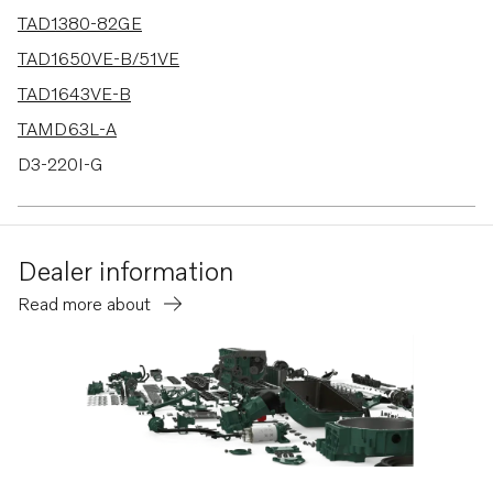
TAD1380-82GE
TAD1650VE-B/51VE
TAD1643VE-B
TAMD63L-A
D3-220I-G
D3-130A-A
D3-160A-A
Dealer information
D3-130A-B
Read more about
D3-160A-B
D3-130A-C
D3-160A-C
D3-140A-D
D3-170A-D
D3-200A-D