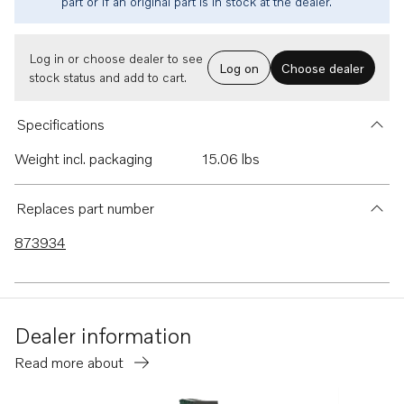
part or if an original part is in stock at the dealer.
Log in or choose dealer to see
Log on
Choose dealer
stock status and add to cart.
Specifications
Weight incl. packaging
15.06 lbs
Replaces part number
873934
Dealer information
Read more about