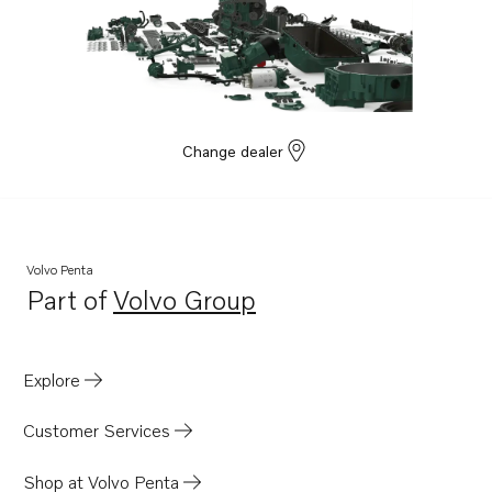
Change dealer
Volvo Penta
Part of
Volvo Group
Opens in a new tab
Explore
Customer Services
Shop at Volvo Penta