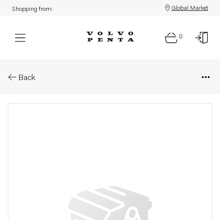
Global Market
Shopping from:
0
Parts: Wiring harness
Back