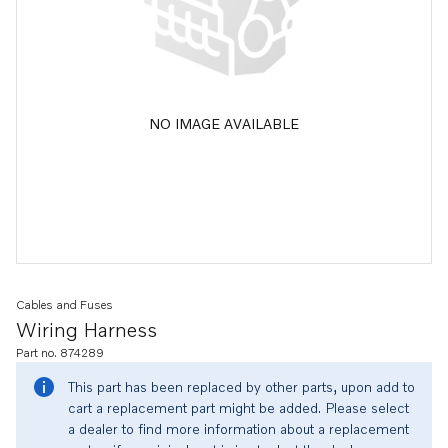
NO IMAGE AVAILABLE
Cables and Fuses
Wiring Harness
Part no. 874289
This part has been replaced by other parts, upon add to
cart a replacement part might be added. Please select
a dealer to find more information about a replacement