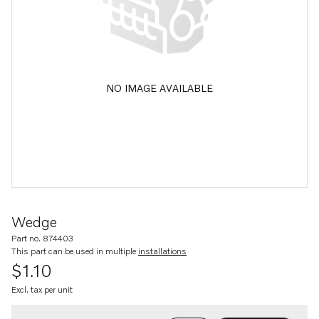
NO IMAGE AVAILABLE
Wedge
Part no. 874403
This part can be used in multiple
installations
$1.10
Excl. tax per unit