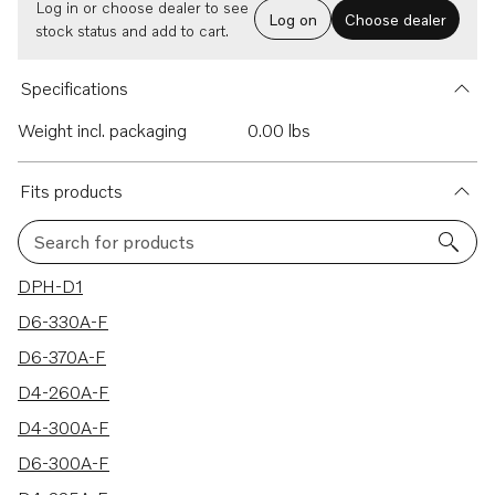
Log in or choose dealer to see
Log on
Choose dealer
stock status and add to cart.
Specifications
Weight incl. packaging
0.00 lbs
Fits products
Search for products
19 results
DPH-D1
D6-330A-F
D6-370A-F
D4-260A-F
D4-300A-F
D6-300A-F