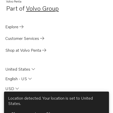
Volvo Penta
Part of
Volvo Group
Opens in a new tab
Explore
Customer Services
Shop at Volvo Penta
United States
English - US
USD
Location detected. Your location is set to
United
States
.
© AB Volvo 2026