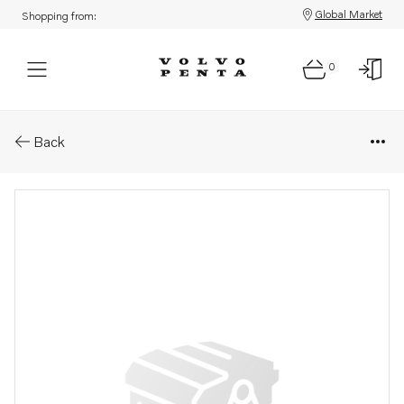
Global Market
Shopping from:
0
Parts: Wedge
Back