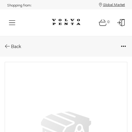
Global Market
Shopping from:
0
Parts: Control unit
Back