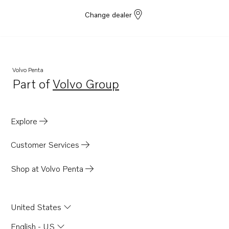
Change dealer
Volvo Penta
Part of
Volvo Group
Opens in a new tab
Explore
Customer Services
Shop at Volvo Penta
United States
English - US