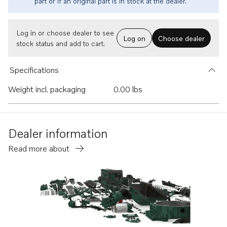
part or if an original part is in stock at the dealer.
Log in or choose dealer to see
Log on
Choose dealer
stock status and add to cart.
Specifications
Weight incl. packaging
0.00 lbs
Dealer information
Read more about