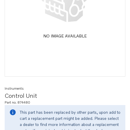
NO IMAGE AVAILABLE
Instruments
Control Unit
Part no. 874480
This part has been replaced by other parts, upon add to
cart a replacement part might be added. Please select
a dealer to find more information about a replacement