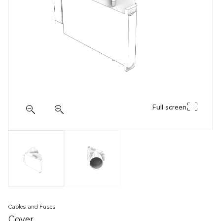
Full screen
Cables and Fuses
Cover