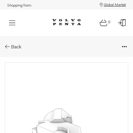
Global Market
Shopping from:
0
Parts: Cover
Back