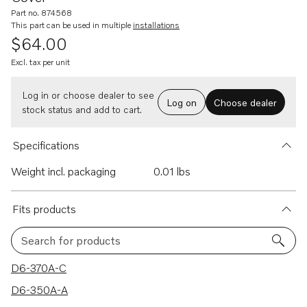
Part no. 874568
This part can be used in multiple
installations
$64.00
Excl. tax per unit
Log in or choose dealer to see
Log on
Choose dealer
stock status and add to cart.
Specifications
Weight incl. packaging
0.01 lbs
Fits products
Search for products
103 results
D6-370A-C
D6-350A-A