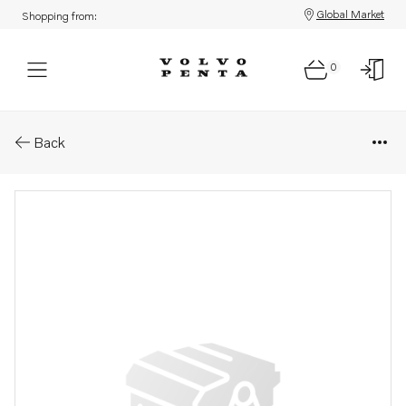
Global Market
Shopping from:
0
Parts: Sensor
Back