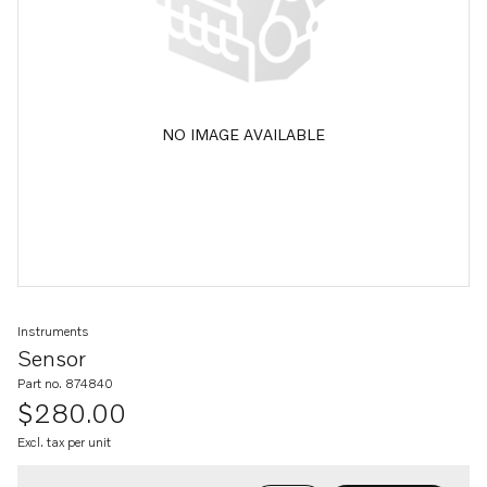
NO IMAGE AVAILABLE
Instruments
Sensor
Part no. 874840
$280.00
Excl. tax per unit