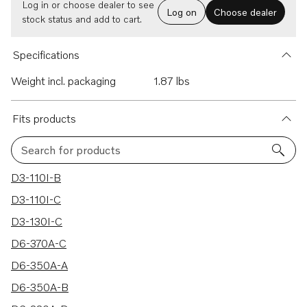
Log in or choose dealer to see
Log on
Choose dealer
stock status and add to cart.
Specifications
Weight incl. packaging
1.87 lbs
Fits products
Search for products
156 results
D3-110I-B
D3-110I-C
D3-130I-C
D6-370A-C
D6-350A-A
D6-350A-B