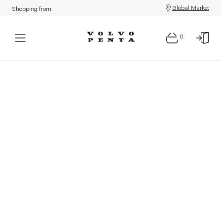
Global Market
Shopping from:
0
Parts: Product not found!