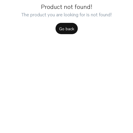
Product not found!
The product you are looking for is not found!
Go back