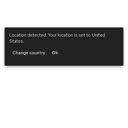
Location detected. Your location is set to
United
States
.
Change country
Ok
Volvo Penta