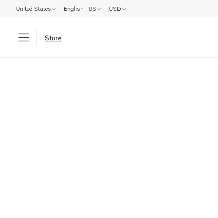
United States
English - US
USD
Store
Parts: Product not found!