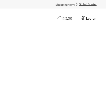
Global Market
Shopping from:
$0.00
Log on
0