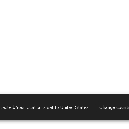
tected. Your location is set to
United States
.
Change count