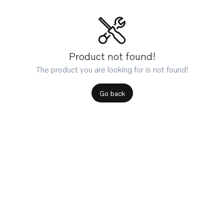
Product not found!
The product you are looking for is not found!
Go back