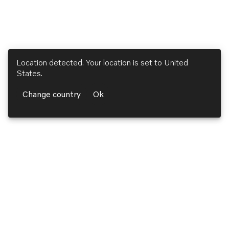
Location detected. Your location is set to
United
States
.
Change country
Ok
Volvo Penta