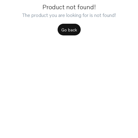
Product not found!
The product you are looking for is not found!
Go back