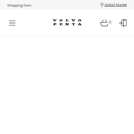
Global Market
Shopping from:
0
Parts: Product not found!