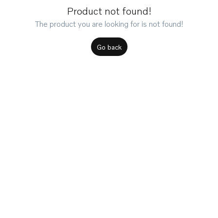
Product not found!
The product you are looking for is not found!
Go back