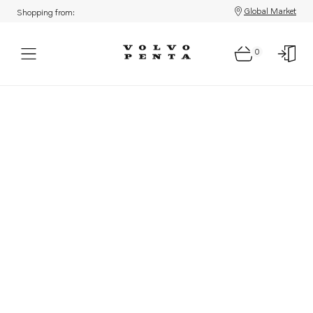
Global Market
Shopping from:
0
Parts: Product not found!