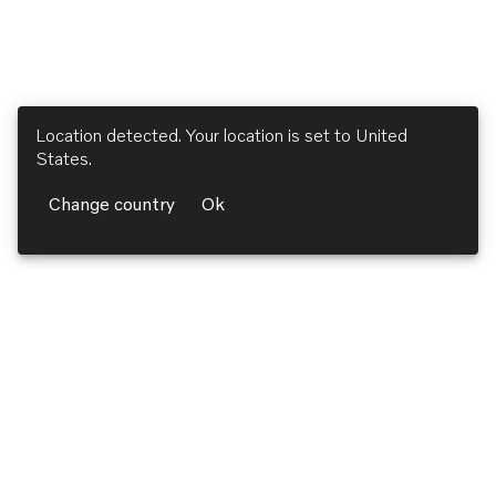
Location detected. Your location is set to
United
States
.
Change country
Ok
Volvo Penta