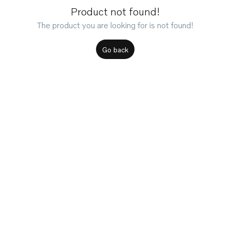
Product not found!
The product you are looking for is not found!
Go back