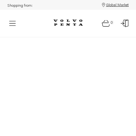
Global Market
Shopping from:
0
Parts: Product not found!