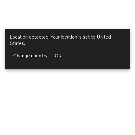
Location detected. Your location is set to
United
States
.
Change country
Ok
Volvo Penta