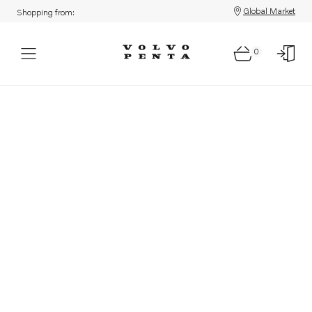
Global Market
Shopping from:
0
Parts: Product not found!