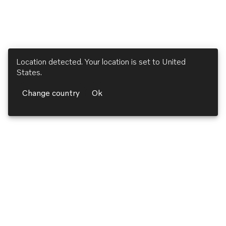
Location detected. Your location is set to
United
States
.
Change country
Ok
Volvo Penta