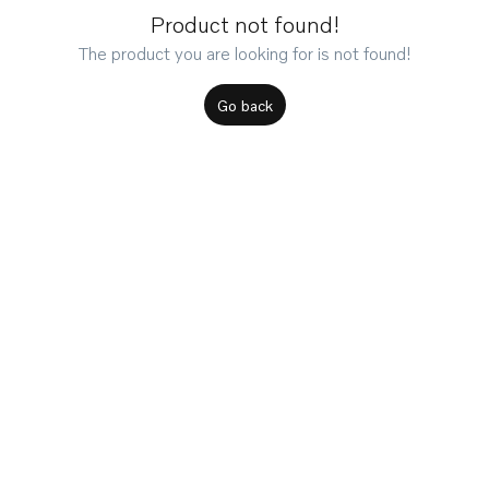
Product not found!
The product you are looking for is not found!
Go back