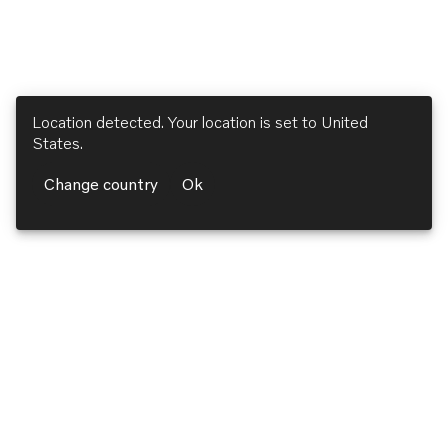
Location detected. Your location is set to
United
States
.
Change country
Ok
Volvo Penta