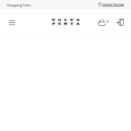
Global Market
Shopping from:
0
Parts: Product not found!