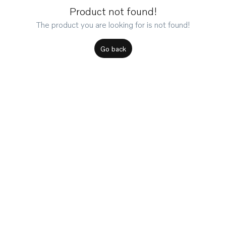
Product not found!
The product you are looking for is not found!
Go back