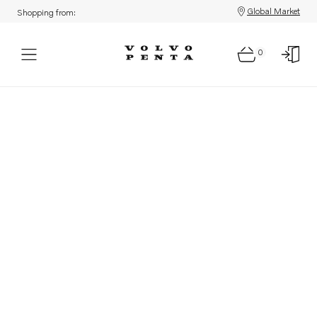
Global Market
Shopping from:
0
Parts: Product not found!