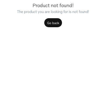
Product not found!
The product you are looking for is not found!
Go back