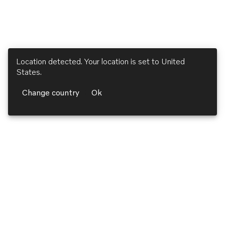
Location detected. Your location is set to
United
States
.
Change country
Ok
Volvo Penta